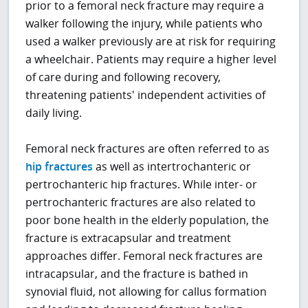
prior to a femoral neck fracture may require a
walker following the injury, while patients who
used a walker previously are at risk for requiring
a wheelchair. Patients may require a higher level
of care during and following recovery,
threatening patients' independent activities of
daily living.
Femoral neck fractures are often referred to as
hip fractures
as well as intertrochanteric or
pertrochanteric hip fractures. While inter- or
pertrochanteric fractures are also related to
poor bone health in the elderly population, the
fracture is extracapsular and treatment
approaches differ. Femoral neck fractures are
intracapsular, and the fracture is bathed in
synovial fluid, not allowing for callus formation