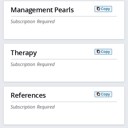
Management Pearls
Copy
Subscription Required
Therapy
Copy
Subscription Required
References
Copy
Subscription Required