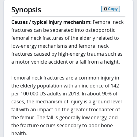
Synopsis
Copy
Causes / typical injury mechanism:
Femoral neck
fractures can be separated into osteoporotic
femoral neck fractures of the elderly related to
low-energy mechanisms and femoral neck
fractures caused by high-energy trauma such as
a motor vehicle accident or a fall from a height.
Femoral neck fractures are a common injury in
the elderly population with an incidence of 142
per 100 000 US adults in 2013. In about 90% of
cases, the mechanism of injury is a ground-level
fall with an impact on the greater trochanter of
the femur. The fall is generally low energy, and
the fracture occurs secondary to poor bone
health.