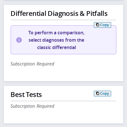
Differential Diagnosis & Pitfalls
Copy
To perform a comparison,
select diagnoses from the
classic differential
Subscription Required
Best Tests
Copy
Subscription Required