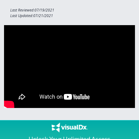
Last Reviewed:07/19/2021
Last Updated:07/21/2021