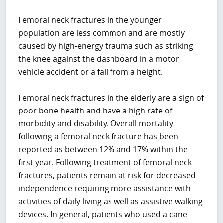
Femoral neck fractures in the younger
population are less common and are mostly
caused by high-energy trauma such as striking
the knee against the dashboard in a motor
vehicle accident or a fall from a height.
Femoral neck fractures in the elderly are a sign of
poor bone health and have a high rate of
morbidity and disability. Overall mortality
following a femoral neck fracture has been
reported as between 12% and 17% within the
first year. Following treatment of femoral neck
fractures, patients remain at risk for decreased
independence requiring more assistance with
activities of daily living as well as assistive walking
devices. In general, patients who used a cane