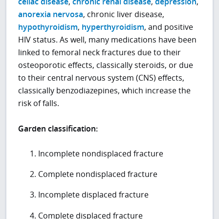
celiac disease
,
chronic renal disease
,
depression
,
anorexia nervosa
, chronic liver disease,
hypothyroidism
,
hyperthyroidism
, and positive
HIV status. As well, many medications have been
linked to femoral neck fractures due to their
osteoporotic effects, classically steroids, or due
to their central nervous system (CNS) effects,
classically benzodiazepines, which increase the
risk of falls.
Garden classification:
Incomplete nondisplaced fracture
Complete nondisplaced fracture
Incomplete displaced fracture
Complete displaced fracture