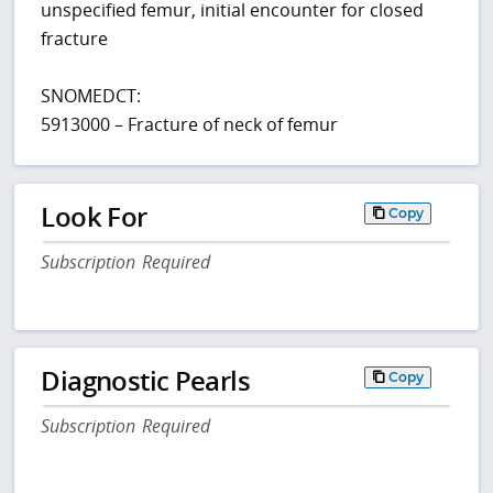
unspecified femur, initial encounter for closed
fracture
SNOMEDCT:
5913000 – Fracture of neck of femur
Look For
Copy
Subscription Required
Diagnostic Pearls
Copy
Subscription Required