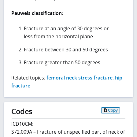
Pauwels classification:
Fracture at an angle of 30 degrees or
less from the horizontal plane
Fracture between 30 and 50 degrees
Fracture greater than 50 degrees
Related topics:
femoral neck stress fracture
,
hip
fracture
Codes
Copy
ICD10CM:
S72.009A – Fracture of unspecified part of neck of