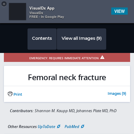
Copy
×


Subscriber Sign In
VisualDx App
VIEW
VisualDx
FREE - In Google Play
Contents
View all Images (9)
EMERGENCY: REQUIRES IMMEDIATE ATTENTION
Femoral neck fracture
Images (9)
Print
Contributors:
Shannon M. Kaupp MD, Johannes Plate MD, PhD
Other Resources
UpToDate
PubMed