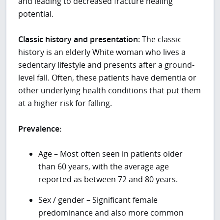
and leading to decreased fracture healing
potential.
Classic history and presentation:
The classic
history is an elderly White woman who lives a
sedentary lifestyle and presents after a ground-
level fall. Often, these patients have dementia or
other underlying health conditions that put them
at a higher risk for falling.
Prevalence:
Age – Most often seen in patients older
than 60 years, with the average age
reported as between 72 and 80 years.
Sex / gender – Significant female
predominance and also more common