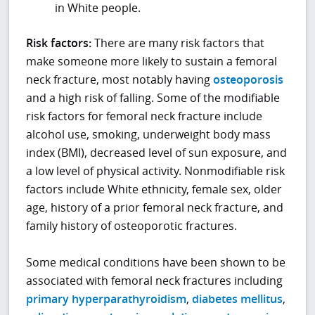
in White people.
Risk factors:
There are many risk factors that
make someone more likely to sustain a femoral
neck fracture, most notably having
osteoporosis
and a high risk of falling. Some of the modifiable
risk factors for femoral neck fracture include
alcohol use, smoking, underweight body mass
index (BMI), decreased level of sun exposure, and
a low level of physical activity. Nonmodifiable risk
factors include White ethnicity, female sex, older
age, history of a prior femoral neck fracture, and
family history of osteoporotic fractures.
Some medical conditions have been shown to be
associated with femoral neck fractures including
primary hyperparathyroidism
,
diabetes mellitus
,