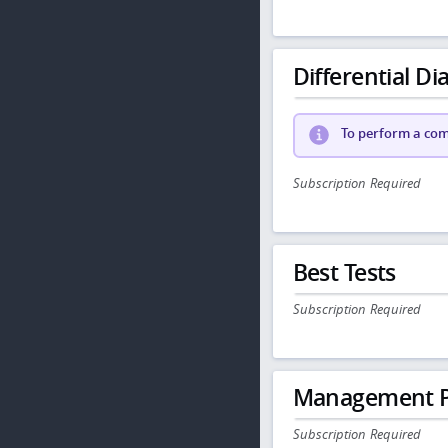
Differential Dia
To perform a comp
Subscription Required
Best Tests
Subscription Required
Management P
Subscription Required