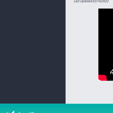
Last Updated:02/14/2022