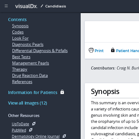
Copy


Candidiasis
Contents
Synopsis
Codes
Look For
Diagnostic Pearls
Differential Diagnosis & Pitfalls
Print
Patient Han
Best Tests
Management Pearls
Contributors:
Craig N. Bur
Therapy
Drug Reaction Data
References
Synopsis
Information for Patients
View all Images (12)
This summary is an overvi
a variety of infections ca
genus involving skin an
Other Resources
the oropharynx of up to 5
UpToDate
candidal infection include 
PubMed
vulvovaginal candidiasis, g
Dermatology Online Journal