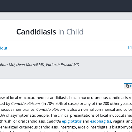
Candidiasis
in Child
Im
dout
khart MD, Dean Morrell MD, Paritosh Prasad MD
ew of local mucocutaneous candidiasis. Local mucocutaneous candidiasis re
used by
Candida albicans
(in 70%-80% of cases) or any of the 200 other yeasts 
d mucous membranes.
Candida albicans
is also a normal commensal and colo
0% of asymptomatic people. The clinical presentations of local mucocutane
thrush, or oral candidiasis,
Candida
epiglottitis
and
esophagitis
, vaginal an
eneralized cutaneous candidiasis, intertrigo, erosio interdigitalis blastomyce