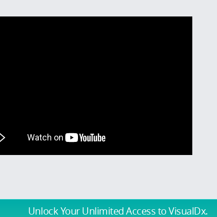
Unlock Your Unlimited Access
to VisualDx.