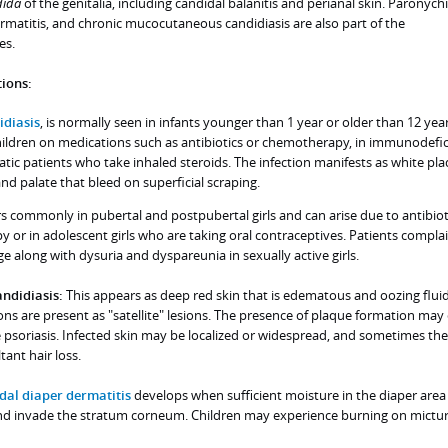
ida
of the genitalia, including candidal balanitis and perianal skin. Paronych
matitis, and chronic mucocutaneous candidiasis are also part of the
es.
ions:
idiasis
, is normally seen in infants younger than 1 year or older than 12 yea
hildren on medications such as antibiotics or chemotherapy, in immunodefic
atic patients who take inhaled steroids. The infection manifests as white pl
and palate that bleed on superficial scraping.
s commonly in pubertal and postpubertal girls and can arise due to antibiot
y or in adolescent girls who are taking oral contraceptives. Patients complai
e along with dysuria and dyspareunia in sexually active girls.
andidiasis:
This appears as deep red skin that is edematous and oozing fluid
ons are present as "satellite" lesions. The presence of plaque formation may
 psoriasis. Infected skin may be localized or widespread, and sometimes the
ant hair loss.
dal diaper dermatitis
develops when sufficient moisture in the diaper area
and invade the stratum corneum. Children may experience burning on micturi