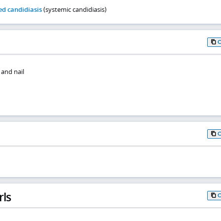
d candidiasis
(systemic candidiasis)
 and nail
rls