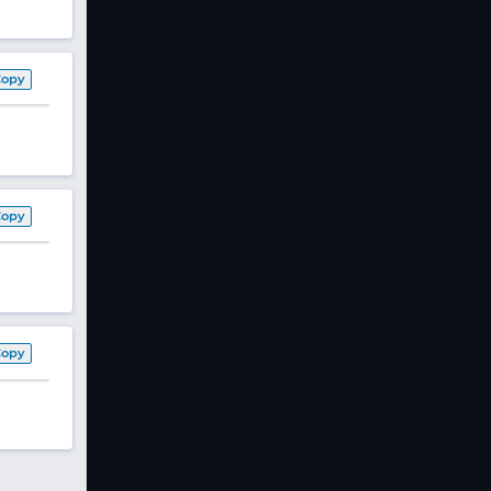
Copy
Copy
Copy