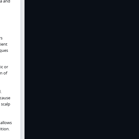
ia and
rs
ient
aques
ic or
n of
.
 cause
 scalp
 allows
tion.