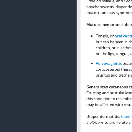
Candida
miliaria, and
Cand
onychomycosis, diaper der
mucocutaneous syndrom
Mucous membrane infect
Thrush, or
oral cand
but can be seen in c
children, or in asthm
on the lips, tongue, 
Vulvovaginitis
occur
corticosteroid therap
pruritus and discharg
Generalized cutaneous c
Crusting and pustular lesi
this condition to resemble
may be affected with result
Diaper dermatitis:
Candi
C albicans
to proliferate 