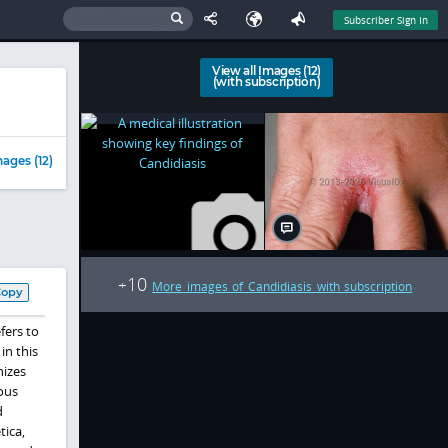
Subscriber Sign In
View all Images (12)
(with subscription)
ages (12)
10
+
More images of Candidiasis with subscription
Copy
fers to
in this
nizes
ous
d
tica,