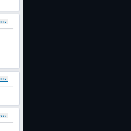
Copy
Copy
Copy