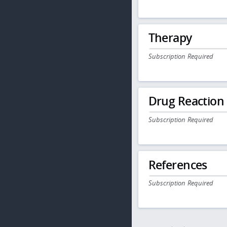
Therapy
Subscription Required
Drug Reaction
Subscription Required
References
Subscription Required