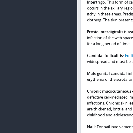
Intertrigo:
This form of ca
occurs in the axillary regio
itchy in these areas. Predi
clothing. The skin present
Erosio interdigitalis bla
infection of the web space
for a long period of time.
Candidal folliculitis:
Folli
widespread and must be dif
Male genital candidal inf
erythema of the scrotal are
Chronic mucocutaneous c
defective cell-mediated i
infections. Chronic skin l
are thickened, brittle, an
childhood and adolescenc
Nail:
For nail involvement