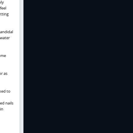
ly
feel
tting
candidal
 water
come
r as
ked to
ed nails
in