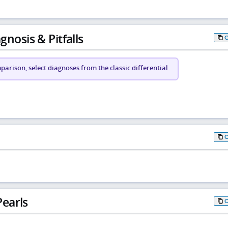
gnosis & Pitfalls
arison, select diagnoses from the classic differential
earls