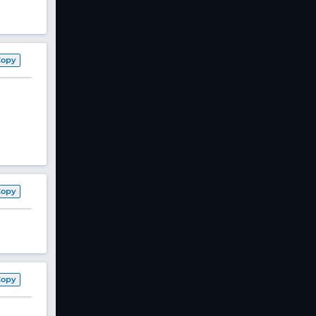
Copy
Copy
Copy