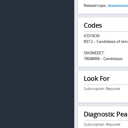
Related topic:
disseminate
Codes
ICD10CM:
B37.2 – Candidiasis of skin
SNOMEDCT:
78048006 – Candidiasis
Look For
Subscription Required
Diagnostic Pea
Subscription Required