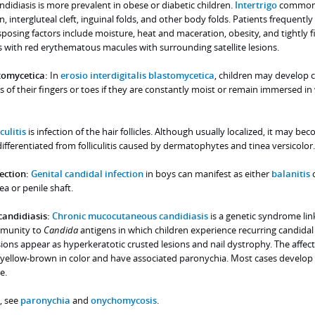
ndidiasis is more prevalent in obese or diabetic children.
Intertrigo
common
n, intergluteal cleft, inguinal folds, and other body folds. Patients frequently 
sposing factors include moisture, heat and maceration, obesity, and tightly fi
s with red erythematous macules with surrounding satellite lesions.
stomycetica:
In
erosio interdigitalis blastomycetica
, children may develop 
s of their fingers or toes if they are constantly moist or remain immersed in
culitis
is infection of the hair follicles. Although usually localized, it may be
ferentiated from folliculitis caused by dermatophytes and tinea versicolor.
ection:
Genital candidal infection
in boys can manifest as either
balanitis
o
a or penile shaft.
andidiasis:
Chronic mucocutaneous candidiasis
is a genetic syndrome lin
mmunity to
Candida
antigens in which children experience recurring candidal
esions appear as hyperkeratotic crusted lesions and nail dystrophy. The affect
d yellow-brown in color and have associated paronychia. Most cases develop 
e.
, see
paronychia
and
onychomycosis
.