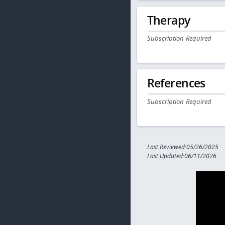
Therapy
Subscription Required
References
Subscription Required
Last Reviewed:05/26/2025
Last Updated:06/11/2026