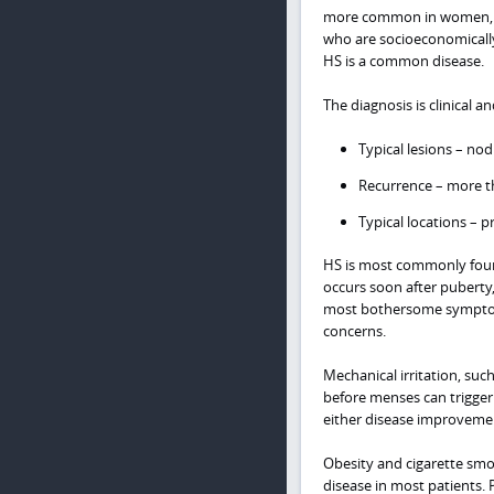
more common in women, adu
who are socioeconomically
HS is a common disease.
The diagnosis is clinical an
Typical lesions – nod
Recurrence – more t
Typical locations – p
HS is most commonly found 
occurs soon after puberty, 
most bothersome symptom, 
concerns.
Mechanical irritation, such
before menses can trigger
either disease improvement
Obesity and cigarette smok
disease in most patients. 