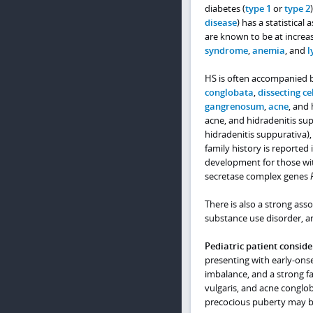
diabetes (
type 1
or
type 2
disease
) has a statistical
are known to be at increas
syndrome
,
anemia
, and
l
HS is often accompanied by
conglobata
,
dissecting cel
gangrenosum
,
acne
, and 
acne, and hidradenitis su
hidradenitis suppurativa)
family history is reported 
development for those with
secretase complex genes
There is also a strong ass
substance use disorder, and
Pediatric patient conside
presenting with early-ons
imbalance, and a strong fam
vulgaris, and acne conglob
precocious puberty may b