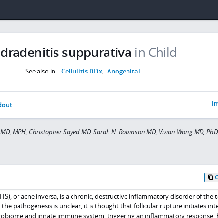
idradenitis suppurativa
in Child
See also in:
Cellulitis DDx
,
Anogenital
Im
dout
MD, MPH, Christopher Sayed MD, Sarah N. Robinson MD, Vivian Wong MD, PhD
HS), or acne inversa, is a chronic, destructive inflammatory disorder of the 
 the pathogenesis is unclear, it is thought that follicular rupture initiates int
crobiome and innate immune system, triggering an inflammatory response. H