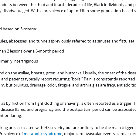
lts between the third and fourth decades of life, Black individuals, and 
 disadvantaged. With a prevalence of up to 1% in some population-based s
d based on 3 criteria:
ules, abscesses, and tunnels (previously referred to as sinuses and fistulae)
han 2 lesions over a 6-month period
rimarily intertriginous
on the axillae, breasts, groin, and buttocks. Usually, the onset of the dise
and patients typically report recurring "boils." Pain is consistently reported
but pruritus, drainage, odor, fatigue, and arthralgias are frequent additi
 as by friction from tight clothing or shaving, is often reported as a trigger.
 disease flares, and pregnancy and the postpartum period can be associate
 or flaring.
ing are associated with HS severity but are unlikely to be the main trigger 
Prevalence of
metabolic syndrome
, major cardiovascular events, cardiac de