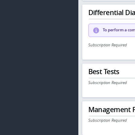
Differential Dia
To perform a comp
Subscription Required
Best Tests
Subscription Required
Management P
Subscription Required