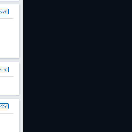
Copy
Copy
Copy