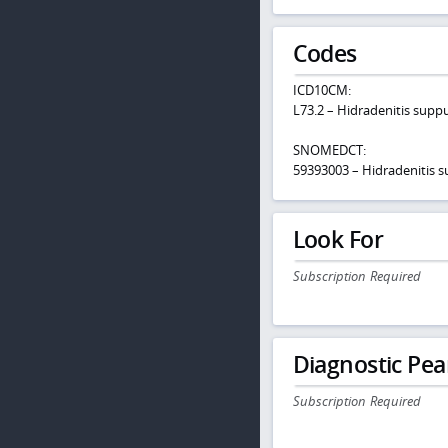
Codes
ICD10CM:
L73.2 – Hidradenitis supp
SNOMEDCT:
59393003 – Hidradenitis s
Look For
Subscription Required
Diagnostic Pea
Subscription Required