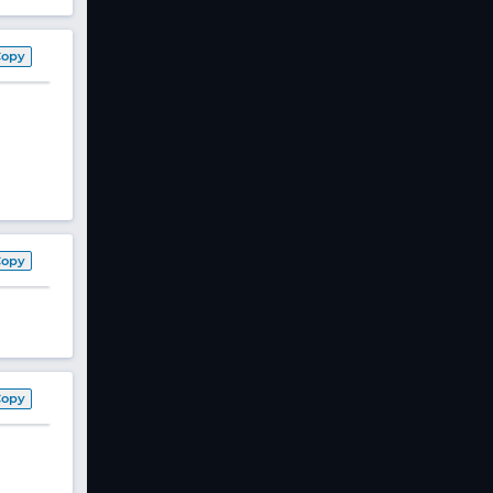
Copy
Copy
Copy