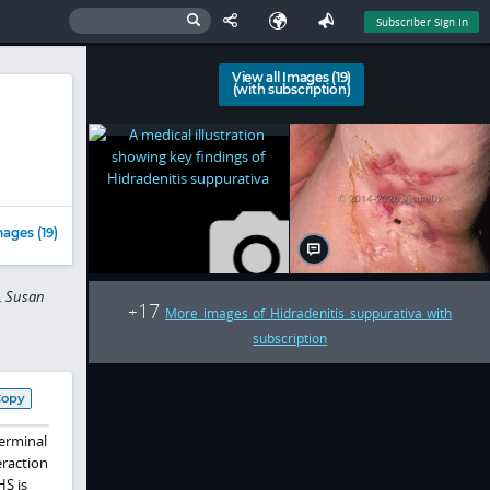
Subscriber Sign In
View all Images (19)
(with subscription)
ages (19)
, Susan
17
+
More images of Hidradenitis suppurativa with
subscription
Copy
terminal
eraction
S is