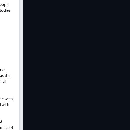
people
tudies,
ase
 as the
onal
 The week
d with
of
ath, and