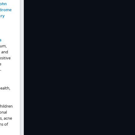
ohn
drome
ary
a
sum,
, and
sitive
e
-
ealth,
hildren
onal
s, acne
ns of