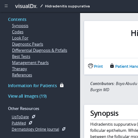
Copy


Hidradenitis suppurativa
Contents
Synopsis
H
Codes
Look For
Diagnostic Pearls
Differential Diagnosis & Pitfalls
Best Tests
Management Pearls
Print
Patient Han
Therapy
References
Contributors:
Boya Abudu 
Information for Patients
Burgin MD
View all Images (19)
Other Resources
Synopsis
UpToDate
PubMed
Hidradenitis suppurativa (
Dermatology Online Journal
follicular epithelium. While
between the follicular mi