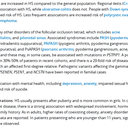
) are increased in HS compared to the general population. Regional ileitis (
Cr
 association with HS, while
ulcerative colitis
does not. People with
Down syn
ed risk of HS. Less frequent associations are increased risk of
polycystic ov
ymphoma
.
 other disorders of the follicular occlusion tetrad, which includes
acne
lulitis
, and
pilonidal sinus
. Associated syndromes include
PASH
(
pyoderm
hidradenitis suppurativa),
PAPASH
(pyogenic arthritis, pyoderma gangreno
ppurativa), and PsAPASH (
psoriatic arthritis
, pyoderma gangrenosum, acne
, and these may, in some cases, be associated with mutations in
PSTPIP1.
A po
in 30%-50% of patients in recent cohorts, and there is a 20-fold risk of diseas
 an affected first-degree relative. Pathogenic variants affecting the gamma
PSENEN
,
PSEN1
, and
NCSTN
have been reported in familial cases.
ociation with mental health, including
depression
,
anxiety
, impaired sexual h
 risk of suicide.
rations:
HS usually presents after puberty and is more common in girls. In c
et disease, there is a strong association with widespread involvement, horm
ily history. As in adults, higher rates of coexisting obesity, anxiety disorder
ata are reported. In patients presenting who are younger than 11 years, sig
e observed.