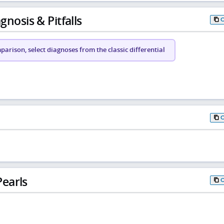
gnosis & Pitfalls
arison, select diagnoses from the classic differential
earls