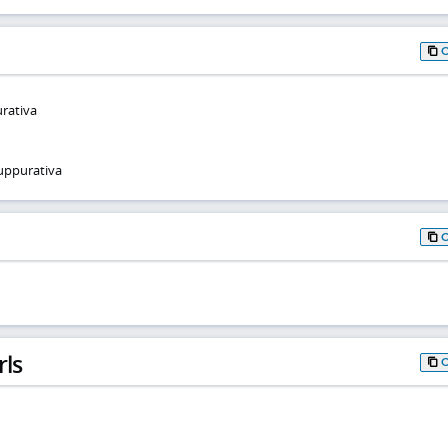
urativa
uppurativa
rls