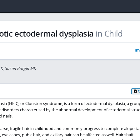
otic ectodermal dysplasia
in Child
Im
hD, Susan Burgin MD
sia (HED), or Clouston syndrome, is a form of ectodermal dysplasia, a grou
 disorders characterized by the abnormal development of ectodermal struc
d nails.
arse, fragile hair in childhood and commonly progress to complete alopecia 
yelashes, pubic hair, and axillary hair can be affected as well. Hair shaft