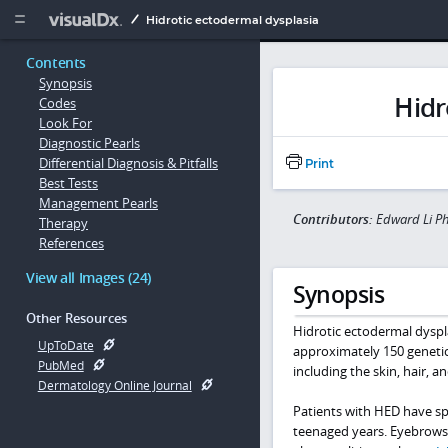
Copy


Hidrotic ectodermal dysplasia
Contents
Synopsis
Hidr
Codes
Look For
Diagnostic Pearls
Differential Diagnosis & Pitfalls
Print
Best Tests
Management Pearls
Contributors:
Edward Li P
Therapy
References
View all Images (24)
Synopsis
Other Resources
Hidrotic ectodermal dyspla
UpToDate
approximately 150 genetic
PubMed
including the skin, hair, an
Dermatology Online Journal
Patients with HED have sp
teenaged years. Eyebrows, e