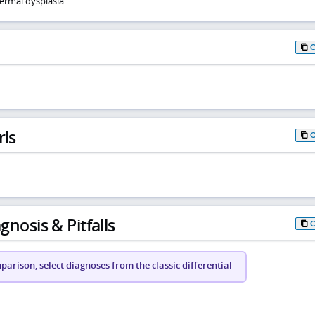
ermal dysplasia
rls
gnosis & Pitfalls
arison, select diagnoses from the classic differential