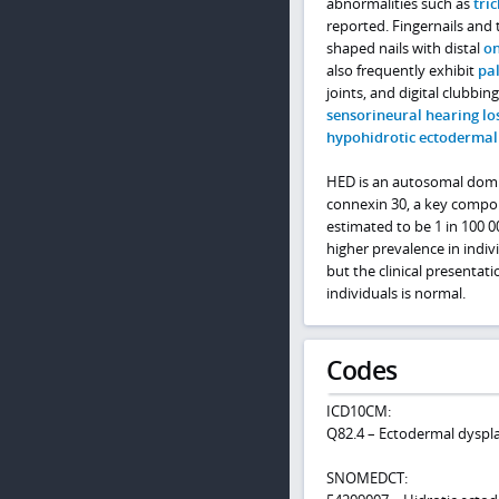
abnormalities such as
tri
reported. Fingernails and 
shaped nails with distal
on
also frequently exhibit
pa
joints, and digital clubbi
sensorineural hearing lo
hypohidrotic ectodermal
HED is an autosomal domi
connexin 30, a key compone
estimated to be 1 in 100 
higher prevalence in indiv
but the clinical presentati
individuals is normal.
Codes
ICD10CM:
Q82.4 – Ectodermal dyspla
SNOMEDCT: