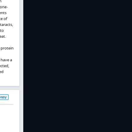
n
cone-
ents
e of
taracts,
 to
eat.
 protein
 have a
ected,
ted
Copy