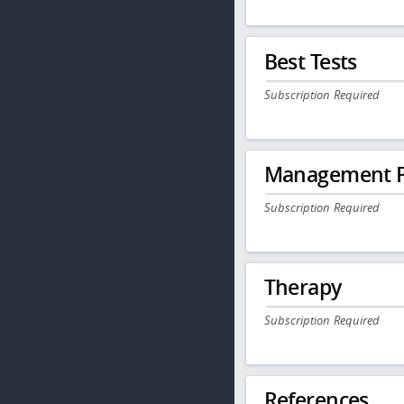
Best Tests
Subscription Required
Management P
Subscription Required
Therapy
Subscription Required
References