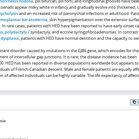
chorrhexis nodosa
, pili bifurcati, pili torti, and longitudinal grooves have bee
toenails appear milky white in infancy and gradually evolve into thickened, 
ycholysis
and an increased risk of paronychial infections in adulthood. Pati
lmoplantar keratoderma
, skin hyperpigmentation over the extensor surfac
ng. In rare cases, patients with HED have been reported to have early-onset ca
ss
,
polydactyly
/ syndactyly, and eccrine syringofibroadenomas. In contrast
 dysplasia
, patients with HED have normal dentition and the capacity to sw
nant disorder caused by mutations in the
GJB6
gene, which encodes for the
nt of intercellular gap junctions. It is rare; the disease incidence has been
000. HED has been reported in diverse populations worldwide but appears to
iduals of French-Canadian descent. Male and female patients are equally aff
on of affected individuals can be highly variable. The life expectancy of affec
sia