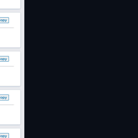
Copy
Copy
Copy
Copy