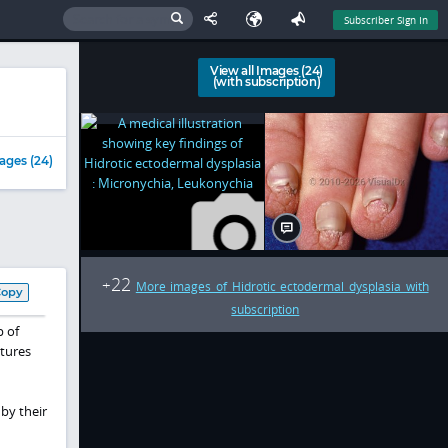
Subscriber Sign In
View all Images (24)
(with subscription)
ages (24)
22
+
More images of Hidrotic ectodermal dysplasia with
Copy
subscription
p of
tures
by their