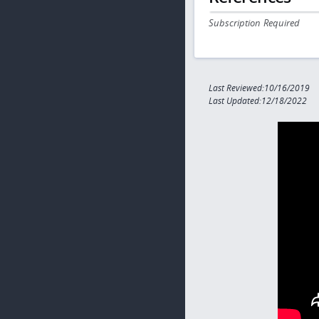
Subscription Required
Last Reviewed:10/16/2019
Last Updated:12/18/2022