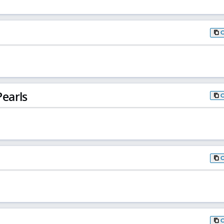
earls