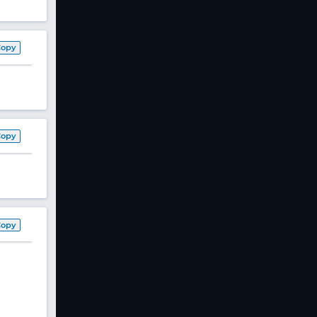
Copy
Copy
Copy