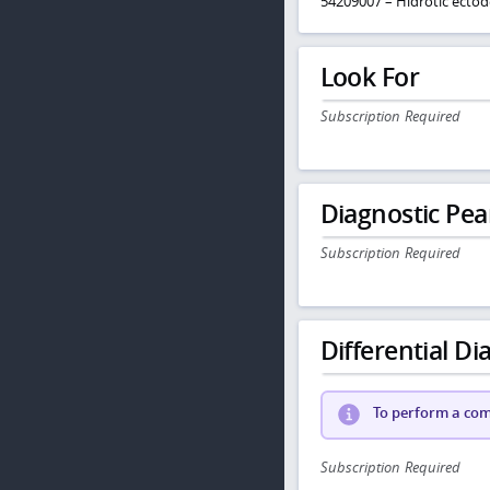
54209007 – Hidrotic ectod
Look For
Subscription Required
Diagnostic Pea
Subscription Required
Differential Dia
To perform a comp
Subscription Required