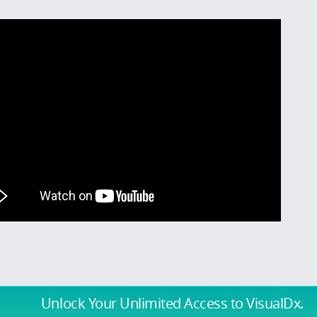
Unlock Your Unlimited Access
to VisualDx.