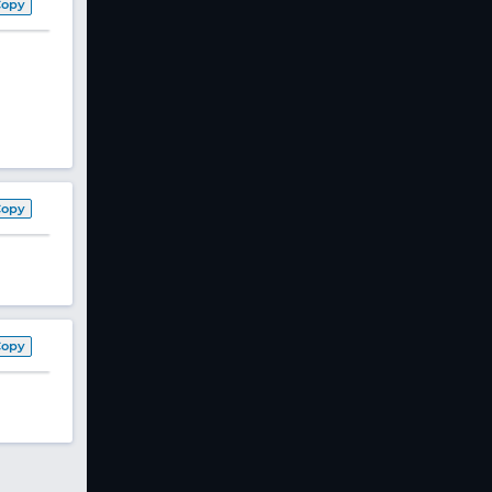
Copy
Copy
Copy