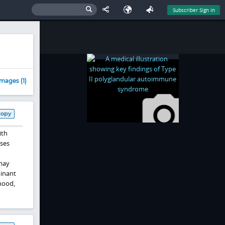
Subscriber Sign In
mages (1)
Copy
ith
ses
ay
minant
hood,