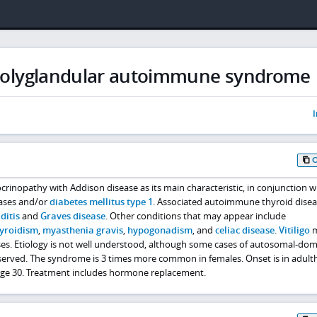
 polyglandular autoimmune syndrome
I
nopathy with Addison disease as its main characteristic, in conjunction w
ases and/or
diabetes mellitus type 1
. Associated autoimmune thyroid disea
ditis
and
Graves disease
. Other conditions that may appear include
yroidism
,
myasthenia gravis
,
hypogonadism
, and
celiac disease
.
Vitiligo
m
ses. Etiology is not well understood, although some cases of autosomal-do
erved. The syndrome is 3 times more common in females. Onset is in adult
e 30. Treatment includes hormone replacement.