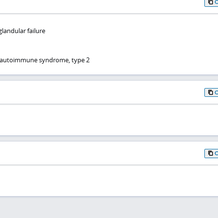
andular failure
r autoimmune syndrome, type 2