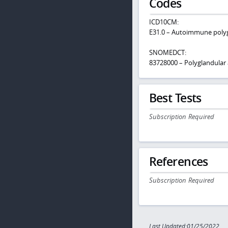
Codes
ICD10CM:
E31.0 – Autoimmune polygl
SNOMEDCT:
83728000 – Polyglandula
Best Tests
Subscription Required
References
Subscription Required
Last Updated:01/25/2022