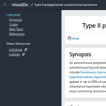
Copy


Type II polyglandular autoimmune syndrome
Contents
Synopsis
Type II
Codes
Best Tests
References
Print
Other Resources
UpToDate
Synopsis
PubMed
An autoimmune polyendocri
autoimmune thyroid dise
include
Hashimoto thyroi
hypothyroidism
,
hyperth
appear in up to 50% of ca
inheritance have been obs
most commonly around ag