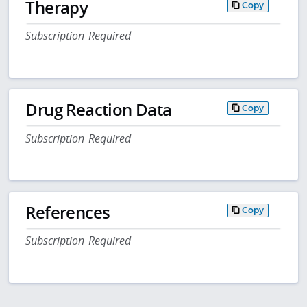
Therapy
Copy
Subscription Required
Drug Reaction Data
Copy
Subscription Required
References
Copy
Subscription Required