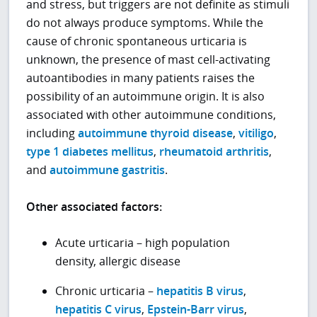
and stress, but triggers are not definite as stimuli
do not always produce symptoms. While the
cause of chronic spontaneous urticaria is
unknown, the presence of mast cell-activating
autoantibodies in many patients raises the
possibility of an autoimmune origin. It is also
associated with other autoimmune conditions,
including
autoimmune thyroid disease
,
vitiligo
,
type 1 diabetes mellitus
,
rheumatoid arthritis
,
and
autoimmune gastritis
.
Other associated factors:
Acute urticaria – high population
density, allergic disease
Chronic urticaria –
hepatitis B virus
,
hepatitis C virus
,
Epstein-Barr virus
,