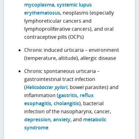
mycoplasma
,
systemic lupus
erythematosus
, neoplasms (especially
lymphoreticular cancers and
lymphoproliferative cancers), and oral
contraceptive pills (OCPs)
Chronic induced urticaria – environment
(temperature, altitude), allergic disease
Chronic spontaneous urticaria –
gastrointestinal tract infection
(
Helicobacter pylori
, bowel parasites) and
inflammation (
gastritis
,
reflux
esophagitis
,
cholangitis
), bacterial
infection of the nasopharynx, cancer,
depression
,
anxiety
, and
metabolic
syndrome