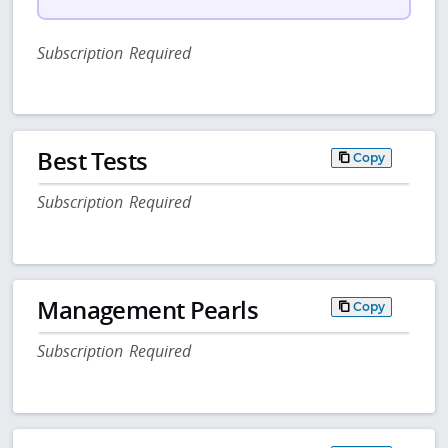
Subscription Required
Best Tests
Copy
Subscription Required
Management Pearls
Copy
Subscription Required