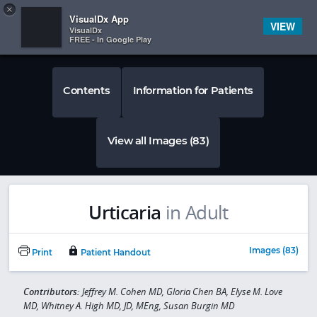
Copy
×


Subscriber Sign In
VisualDx App
VIEW
VisualDx
FREE - In Google Play
Contents
Information for Patients
View all Images (83)
Urticaria
in Adult
Images (83)
Print
Patient Handout
Contributors:
Jeffrey M. Cohen MD, Gloria Chen BA, Elyse M. Love
MD, Whitney A. High MD, JD, MEng, Susan Burgin MD