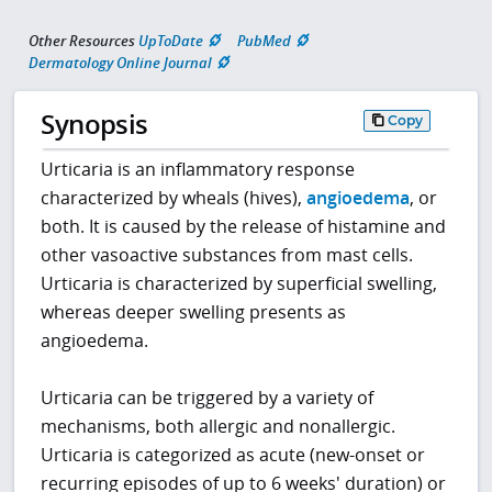
Other Resources
UpToDate
PubMed
Dermatology Online Journal
Synopsis
Copy
Urticaria is an inflammatory response
characterized by wheals (hives),
angioedema
, or
both. It is caused by the release of histamine and
other vasoactive substances from mast cells.
Urticaria is characterized by superficial swelling,
whereas deeper swelling presents as
angioedema.
Urticaria can be triggered by a variety of
mechanisms, both allergic and nonallergic.
Urticaria is categorized as acute (new-onset or
recurring episodes of up to 6 weeks' duration) or