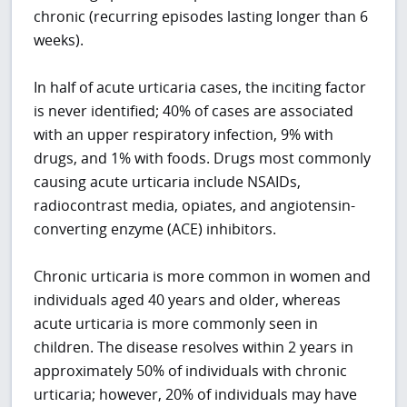
chronic (recurring episodes lasting longer than 6
weeks).
In half of acute urticaria cases, the inciting factor
is never identified; 40% of cases are associated
with an upper respiratory infection, 9% with
drugs, and 1% with foods. Drugs most commonly
causing acute urticaria include NSAIDs,
radiocontrast media, opiates, and angiotensin-
converting enzyme (ACE) inhibitors.
Chronic urticaria is more common in women and
individuals aged 40 years and older, whereas
acute urticaria is more commonly seen in
children. The disease resolves within 2 years in
approximately 50% of individuals with chronic
urticaria; however, 20% of individuals may have