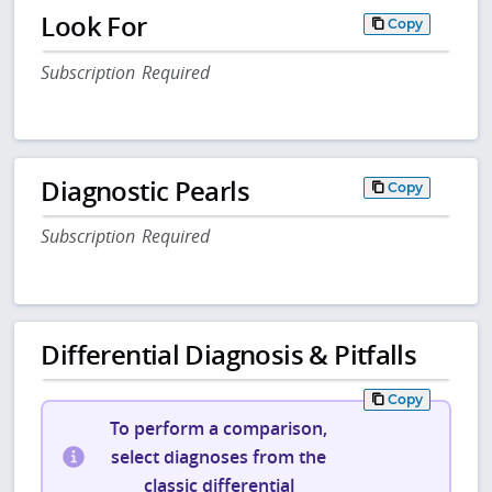
Look For
Copy
Subscription Required
Diagnostic Pearls
Copy
Subscription Required
Differential Diagnosis & Pitfalls
Copy
To perform a comparison,
select diagnoses from the
classic differential