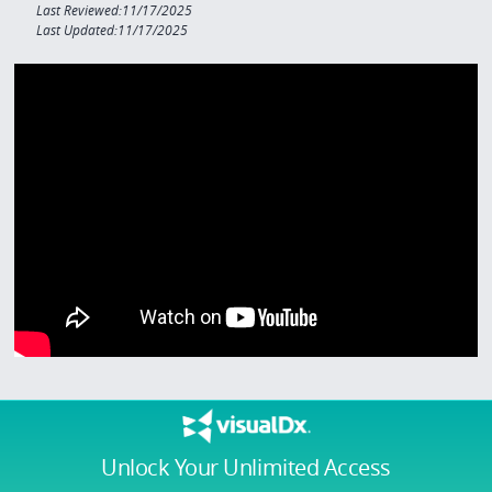
Last Reviewed:11/17/2025
Last Updated:11/17/2025
Unlock Your Unlimited Access