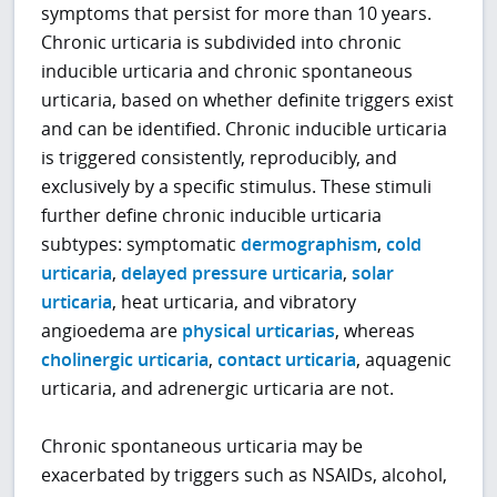
symptoms that persist for more than 10 years.
Chronic urticaria is subdivided into chronic
inducible urticaria and chronic spontaneous
urticaria, based on whether definite triggers exist
and can be identified. Chronic inducible urticaria
is triggered consistently, reproducibly, and
exclusively by a specific stimulus. These stimuli
further define chronic inducible urticaria
subtypes: symptomatic
dermographism
,
cold
urticaria
,
delayed pressure urticaria
,
solar
urticaria
, heat urticaria, and vibratory
angioedema are
physical urticarias
, whereas
cholinergic urticaria
,
contact urticaria
, aquagenic
urticaria, and adrenergic urticaria are not.
Chronic spontaneous urticaria may be
exacerbated by triggers such as NSAIDs, alcohol,