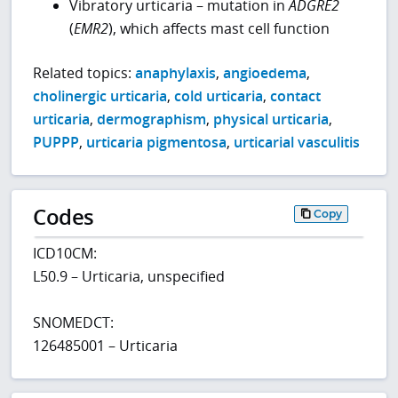
Vibratory urticaria – mutation in
ADGRE2
(
EMR2
), which affects mast cell function
Related topics:
anaphylaxis
,
angioedema
,
cholinergic urticaria
,
cold urticaria
,
contact
urticaria
,
dermographism
,
physical urticaria
,
PUPPP
,
urticaria pigmentosa
,
urticarial vasculitis
Codes
Copy
ICD10CM:
L50.9 – Urticaria, unspecified
SNOMEDCT:
126485001 – Urticaria