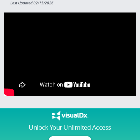
Last Updated:02/15/2026
Unlock Your Unlimited Access