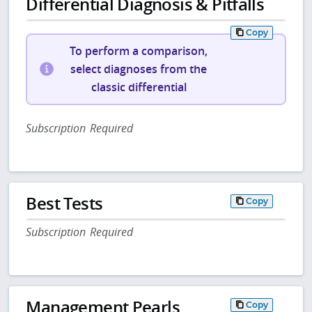
Differential Diagnosis & Pitfalls
Copy
To perform a comparison,
select diagnoses from the
classic differential
Subscription Required
Best Tests
Copy
Subscription Required
Management Pearls
Copy