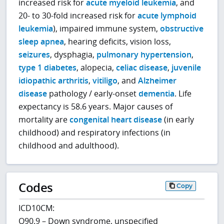
increased risk for
acute myeloid leukemia
, and
20- to 30-fold increased risk for
acute lymphoid
leukemia
), impaired immune system,
obstructive
sleep apnea
, hearing deficits, vision loss,
seizures
, dysphagia,
pulmonary hypertension
,
type 1 diabetes
, alopecia,
celiac disease
,
juvenile
idiopathic arthritis
,
vitiligo
, and
Alzheimer
disease
pathology / early-onset
dementia
. Life
expectancy is 58.6 years. Major causes of
mortality are
congenital heart disease
(in early
childhood) and respiratory infections (in
childhood and adulthood).
Codes
Copy
ICD10CM:
Q90.9 – Down syndrome, unspecified