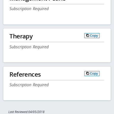
Subscription Required
Therapy
Copy
Subscription Required
References
Copy
Subscription Required
Last Reviewed:04/05/2018