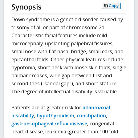
Synopsis
Copy
Down syndrome is a genetic disorder caused by
trisomy of all or part of chromosome 21.
Characteristic facial features include mild
microcephaly, upslanting palpebral fissures,
small nose with flat nasal bridge, small ears, and
epicanthal folds. Other physical features include
hypotonia, short neck with loose skin folds, single
palmar creases, wide gap between first and
second toes ("sandal gap"), and short stature.
The degree of intellectual disability is variable.
Patients are at greater risk for
atlantoaxial
instability
,
hypothyroidism
,
constipation
,
gastroesophageal reflux disease
, congenital
heart disease, leukemia (greater than 100-fold