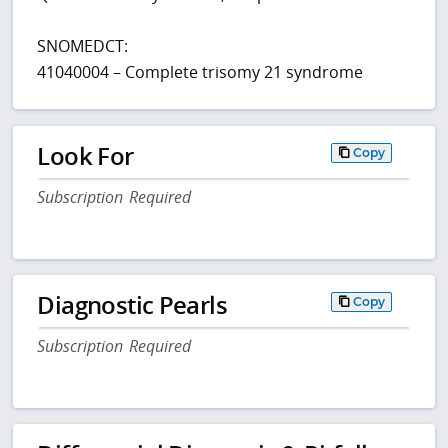
SNOMEDCT:
41040004 – Complete trisomy 21 syndrome
Look For
Copy
Subscription Required
Diagnostic Pearls
Copy
Subscription Required