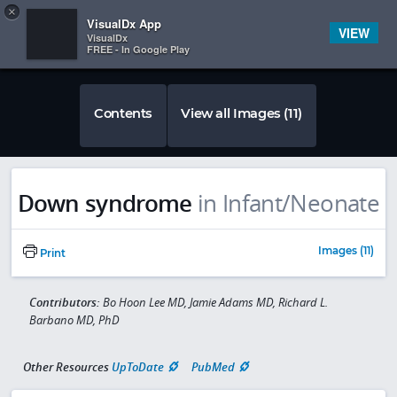
Copy
×


Subscriber Sign In
VisualDx App
VIEW
VisualDx
FREE - In Google Play
Contents
View all Images (11)
Down syndrome
in Infant/Neonate
Images (11)
Print
Contributors:
Bo Hoon Lee MD, Jamie Adams MD, Richard L.
Barbano MD, PhD
Other Resources
UpToDate
PubMed