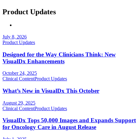
Product Updates
July 8, 2026
Product Updates
Designed for the Way Clinicians Think: New
VisualDx Enhancements
October 24, 2025
Clinical Content
Product Updates
What’s New in VisualDx This October
August 29, 2025
Clinical Content
Product Updates
VisualDx Tops 50,000 Images and Expands Support
for Oncology Care in August Release