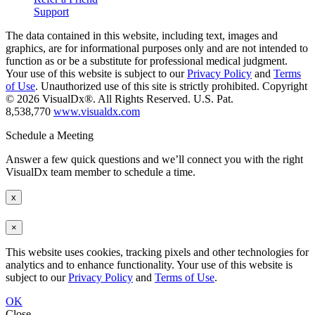
Support
The data contained in this website, including text, images and
graphics, are for informational purposes only and are not intended to
function as or be a substitute for professional medical judgment.
Your use of this website is subject to our
Privacy Policy
and
Terms
of Use
. Unauthorized use of this site is strictly prohibited. Copyright
© 2026 VisualDx®. All Rights Reserved. U.S. Pat.
8,538,770
www.visualdx.com
Schedule a Meeting
Answer a few quick questions and we’ll connect you with the right
VisualDx team member to schedule a time.
x
×
This website uses cookies, tracking pixels and other technologies for
analytics and to enhance functionality. Your use of this website is
subject to our
Privacy Policy
and
Terms of Use
.
OK
Close