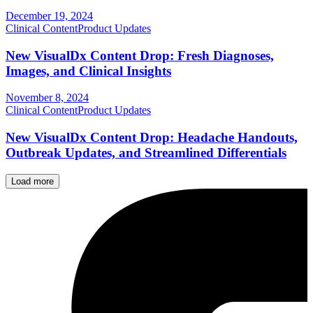
December 19, 2024
Clinical Content
Product Updates
New VisualDx Content Drop: Fresh Diagnoses,
Images, and Clinical Insights
November 8, 2024
Clinical Content
Product Updates
New VisualDx Content Drop: Headache Handouts,
Outbreak Updates, and Streamlined Differentials
Load more