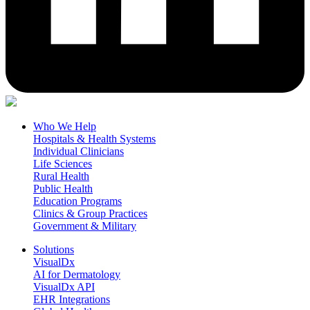
Who We Help
Hospitals & Health Systems
Individual Clinicians
Life Sciences
Rural Health
Public Health
Education Programs
Clinics & Group Practices
Government & Military
Solutions
VisualDx
AI for Dermatology
VisualDx API
EHR Integrations