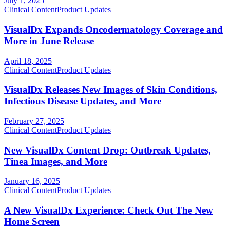
July 1, 2025
Clinical Content
Product Updates
VisualDx Expands Oncodermatology Coverage and
More in June Release
April 18, 2025
Clinical Content
Product Updates
VisualDx Releases New Images of Skin Conditions,
Infectious Disease Updates, and More
February 27, 2025
Clinical Content
Product Updates
New VisualDx Content Drop: Outbreak Updates,
Tinea Images, and More
January 16, 2025
Clinical Content
Product Updates
A New VisualDx Experience: Check Out The New
Home Screen