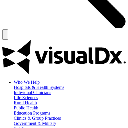
Who We Help
Hospitals & Health Systems
Individual Clinicians
Life Sciences
Rural Health
Public Health
Education Programs
Clinics & Group Practices
Government & Military