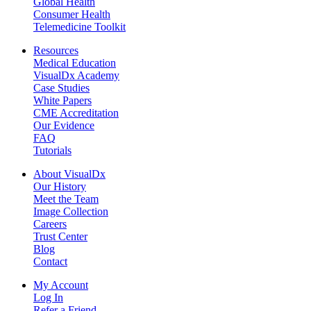
Global Health
Consumer Health
Telemedicine Toolkit
Resources
Medical Education
VisualDx Academy
Case Studies
White Papers
CME Accreditation
Our Evidence
FAQ
Tutorials
About VisualDx
Our History
Meet the Team
Image Collection
Careers
Trust Center
Blog
Contact
My Account
Log In
Refer a Friend