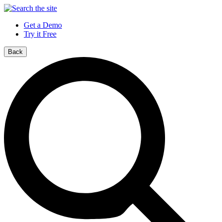
Get a Demo
Try it Free
Back