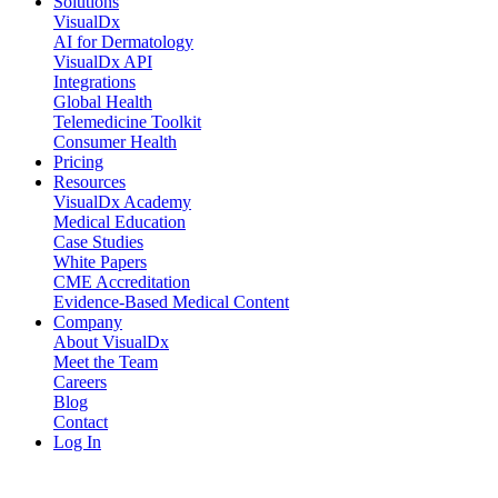
Solutions
VisualDx
AI for Dermatology
VisualDx API
Integrations
Global Health
Telemedicine Toolkit
Consumer Health
Pricing
Resources
VisualDx Academy
Medical Education
Case Studies
White Papers
CME Accreditation
Evidence-Based Medical Content
Company
About VisualDx
Meet the Team
Careers
Blog
Contact
Log In