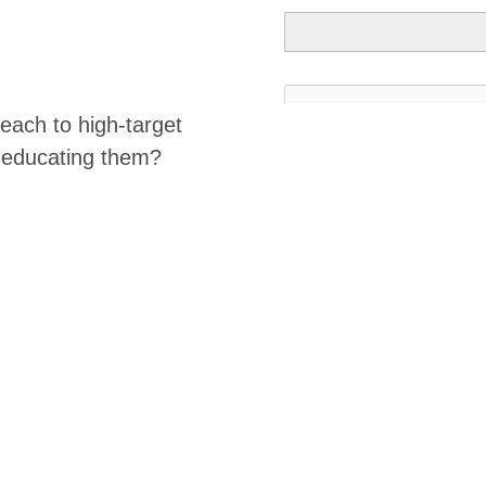
ach to high-target
e educating them?