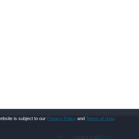
ebsite is subject to our
Privacy Policy
and
Terms of Use
.