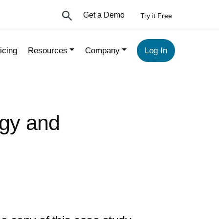
Get a Demo
Try it Free
icing
Resources
Company
Log In
ogy and