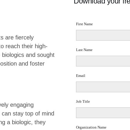
Download your fre
 are fiercely
 reach their high-
 biologics and sought
osition and foster
vely engaging
 can stay top of mind
g a biologic, they