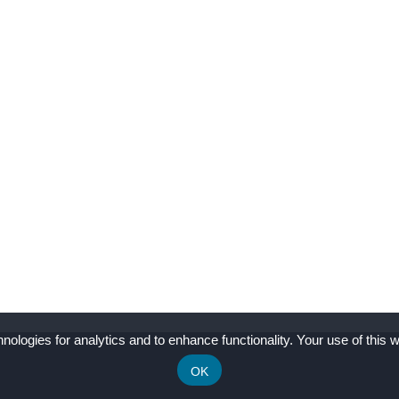
nologies for analytics and to enhance functionality. Your use of this w
OK