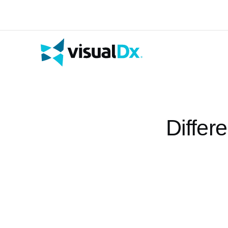
Differ