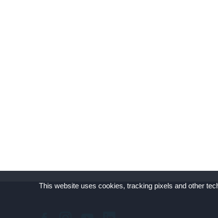
This website uses cookies, tracking pixels and other tech