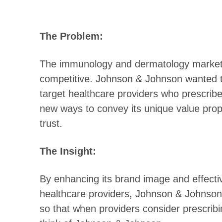
The Problem:
The immunology and dermatology markets
competitive. Johnson & Johnson wanted to
target healthcare providers who prescribe
new ways to convey its unique value prop
trust.
The Insight:
By enhancing its brand image and effecti
healthcare providers, Johnson & Johnson
so that when providers consider prescribin