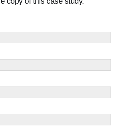
e copy of this case study.