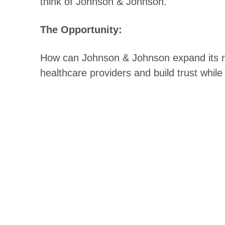
think of Johnson & Johnson.
The Opportunity:
How can Johnson & Johnson expand its re
healthcare providers and build trust whil