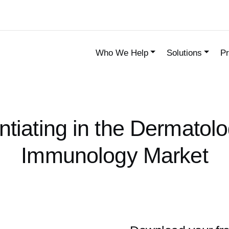
Who We Help
Solutions
Pr
entiating in the Dermatol
Immunology Market