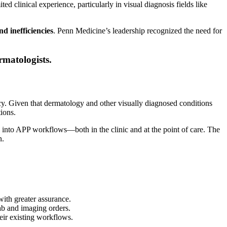
d clinical experience, particularly in visual diagnosis fields like
nd inefficiencies
. Penn Medicine’s leadership recognized the need for
rmatologists.
cy. Given that dermatology and other visually diagnosed conditions
ions.
into APP workflows—both in the clinic and at the point of care. The
n.
ith greater assurance.
ab and imaging orders.
eir existing workflows.