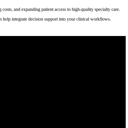
costs, and expanding patient access to high-quality specialty care.
 help integrate decision support into your clinical workflows.