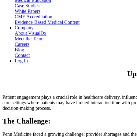
Medical Education
Case Studies
White Papers
CME Accreditation
Evidence-Based Medical Content
Company
About VisualDx
Meet the Team
Careers
Blog
Contact
Log In
Ups
Patient engagement plays a crucial role in healthcare delivery, influen
care settings where patients may have limited interaction time with pr
decision-making process.
The Challenge:
Penn Medicine faced a growing challenge: provider shortages and the n