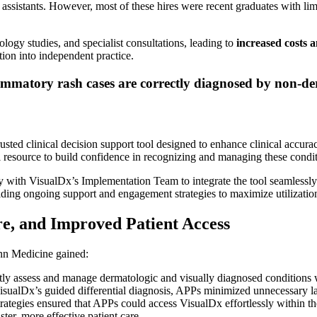
assistants. However, most of these hires were recent graduates with limite
logy studies, and specialist consultations, leading to
increased costs a
tion into independent practice.
mmatory rash cases are correctly diagnosed by non-de
ted clinical decision support tool designed to enhance clinical accura
l resource to build confidence in recognizing and managing these condit
 with VisualDx’s Implementation Team to integrate the tool seamlessly 
viding ongoing support and engagement strategies to maximize utilizatio
re, and Improved Patient Access
enn Medicine gained:
 assess and manage dermatologic and visually diagnosed conditions w
sualDx’s guided differential diagnosis, APPs minimized unnecessary l
rategies ensured that APPs could access VisualDx effortlessly within th
ter, more effective patient care.