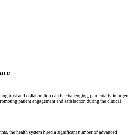
Care
ing trust and collaboration can be challenging, particularly in urgent
promoting patient engagement and satisfaction during the clinical
this, the health system hired a significant number of advanced