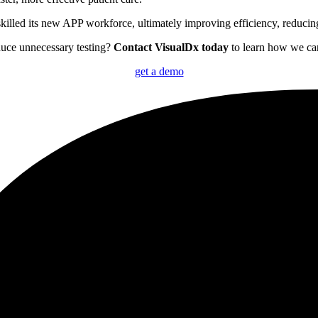
illed its new APP workforce, ultimately improving efficiency, reducing 
duce unnecessary testing?
Contact VisualDx today
to learn how we can
get a demo