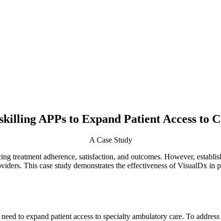
killing APPs to Expand Patient Access to 
A Case Study
cing treatment adherence, satisfaction, and outcomes. However, establish
oviders. This case study demonstrates the effectiveness of VisualDx in 
eed to expand patient access to specialty ambulatory care. To address 