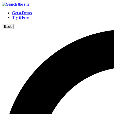
Get a Demo
Try it Free
Back