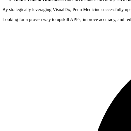
By strategically leveraging VisualDx, Penn Medicine successfully upsk
Looking for a proven way to upskill APPs, improve accuracy, and re