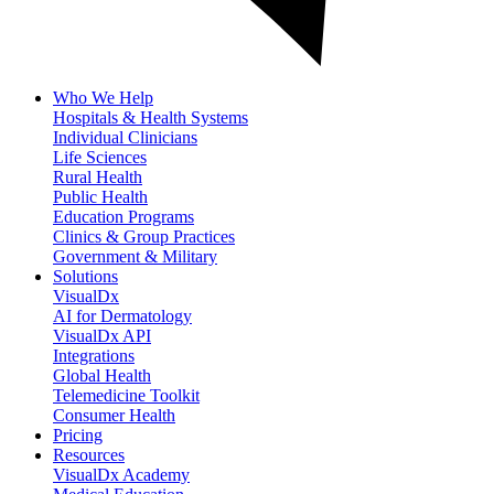
Who We Help
Hospitals & Health Systems
Individual Clinicians
Life Sciences
Rural Health
Public Health
Education Programs
Clinics & Group Practices
Government & Military
Solutions
VisualDx
AI for Dermatology
VisualDx API
Integrations
Global Health
Telemedicine Toolkit
Consumer Health
Pricing
Resources
VisualDx Academy