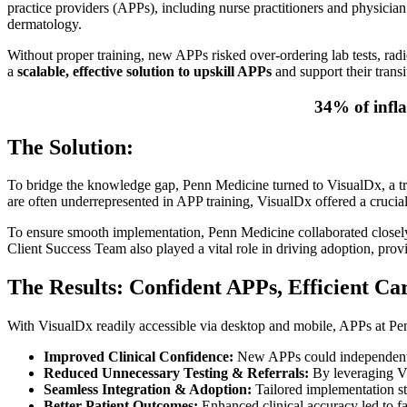
practice providers (APPs), including nurse practitioners and physician 
dermatology.
Without proper training, new APPs risked over-ordering lab tests, radio
a
scalable, effective solution to upskill APPs
and support their transi
34% of infla
The Solution:
To bridge the knowledge gap, Penn Medicine turned to VisualDx, a trus
are often underrepresented in APP training, VisualDx offered a crucia
To ensure smooth implementation, Penn Medicine collaborated closely
Client Success Team also played a vital role in driving adoption, pro
The Results: Confident APPs, Efficient Ca
With VisualDx readily accessible via desktop and mobile, APPs at P
Improved Clinical Confidence:
New APPs could independently
Reduced Unnecessary Testing & Referrals:
By leveraging Vi
Seamless Integration & Adoption:
Tailored implementation st
Better Patient Outcomes:
Enhanced clinical accuracy led to fas