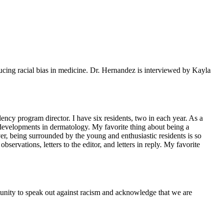
cing racial bias in medicine. Dr. Hernandez is interviewed by Kayla
ncy program director. I have six residents, two in each year. As a
t developments in dermatology. My favorite thing about being a
er, being surrounded by the young and enthusiastic residents is so
observations, letters to the editor, and letters in reply. My favorite
ortunity to speak out against racism and acknowledge that we are