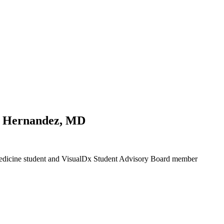
a Hernandez, MD
 Medicine student and VisualDx Student Advisory Board member