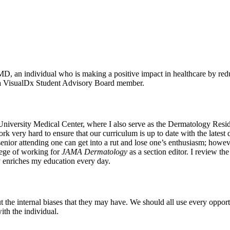
, an individual who is making a positive impact in healthcare by redu
nd a VisualDx Student Advisory Board member.
niversity Medical Center, where I also serve as the Dermatology Reside
rk very hard to ensure that our curriculum is up to date with the lates
enior attending one can get into a rut and lose one’s enthusiasm; howev
ilege of working for
JAMA Dermatology
as a section editor. I review the 
y enriches my education every day.
t out the internal biases that they may have. We should all use every opp
ith the individual.