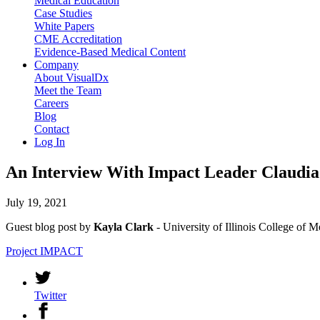
Medical Education
Case Studies
White Papers
CME Accreditation
Evidence-Based Medical Content
Company
About VisualDx
Meet the Team
Careers
Blog
Contact
Log In
An Interview With Impact Leader Claudi
July 19, 2021
Guest blog post by
Kayla Clark
- University of Illinois College of
Project IMPACT
Twitter