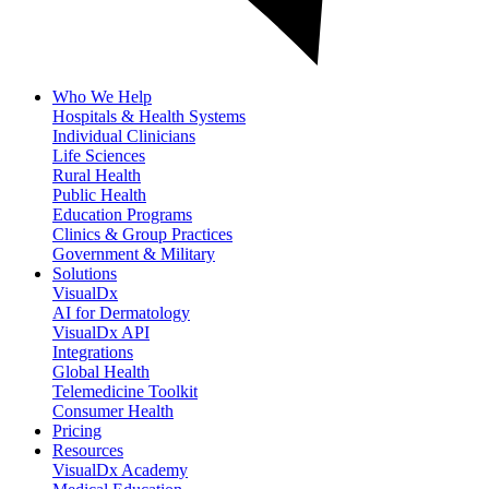
Who We Help
Hospitals & Health Systems
Individual Clinicians
Life Sciences
Rural Health
Public Health
Education Programs
Clinics & Group Practices
Government & Military
Solutions
VisualDx
AI for Dermatology
VisualDx API
Integrations
Global Health
Telemedicine Toolkit
Consumer Health
Pricing
Resources
VisualDx Academy