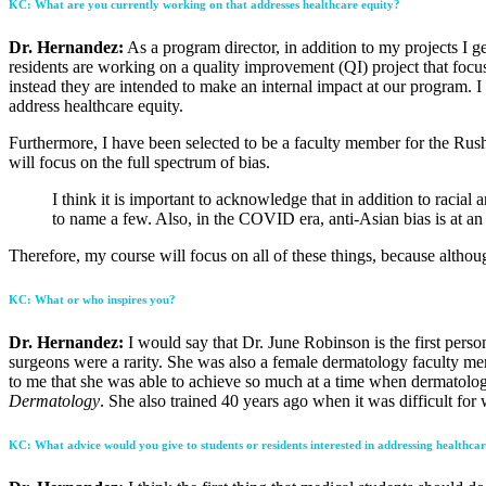
KC: What are you currently working on that addresses healthcare equity?
Dr. Hernandez:
As a program director, in addition to my projects I g
residents are working on a quality improvement (QI) project that focuses
instead they are intended to make an internal impact at our program. I
address healthcare equity.
Furthermore, I have been selected to be a faculty member for the Rush
will focus on the full spectrum of bias.
I think it is important to acknowledge that in addition to racial
to name a few. Also, in the COVID era, anti-Asian bias is at an 
Therefore, my course will focus on all of these things, because althou
KC: What or who inspires you?
Dr. Hernandez:
I would say that Dr. June Robinson is the first per
surgeons were a rarity. She was also a female dermatology faculty mem
to me that she was able to achieve so much at a time when dermatolog
Dermatology
. She also trained 40 years ago when it was difficult fo
KC: What advice would you give to students or residents interested in addressing healthcar