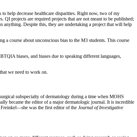
s to help decrease healthcare disparities. Right now, two of my
es. QI projects are required projects that are not meant to be published;
 anything. Despite this, they are undertaking a project that will help
hing a course about unconscious bias to the M3 students. This course
, LGBTQIA biases, and biases due to speaking different languages,
s that we need to work on.
 a surgical subspecialty of dermatology during a time when MOHS
ly became the editor of a major dermatologic journal. It is incredible
Freinkel—she was the first editor of the
Journal of Investigative