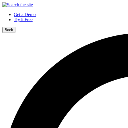
Get a Demo
Try it Free
Back