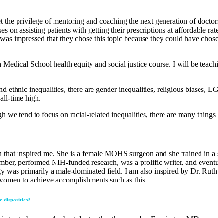
et the privilege of mentoring and coaching the next generation of doctor
 on assisting patients with getting their prescriptions at affordable rat
 was impressed that they chose this topic because they could have chosen
 Medical School health equity and social justice course. I will be teac
 and ethnic inequalities, there are gender inequalities, religious biases
all-time high.
gh we tend to focus on racial-related inequalities, there are many thing
son that inspired me. She is a female MOHS surgeon and she trained in
ber, performed NIH-funded research, was a prolific writer, and eventual
y was primarily a male-dominated field. I am also inspired by Dr. Ruth 
r women to achieve accomplishments such as this.
e disparities?