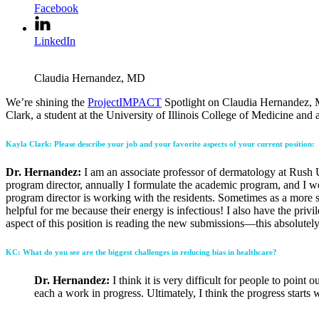
Facebook
LinkedIn
Claudia Hernandez, MD
We’re shining the
ProjectIMPACT
Spotlight on Claudia Hernandez, MD
Clark, a student at the University of Illinois College of Medicine a
Kayla Clark: Please describe your job and your favorite aspects of your current position:
Dr. Hernandez:
I am an associate professor of dermatology at Rush U
program director, annually I formulate the academic program, and I wo
program director is working with the residents. Sometimes as a more s
helpful for me because their energy is infectious! I also have the priv
aspect of this position is reading the new submissions—this absolutel
KC: What do you see are the biggest challenges in reducing bias in healthcare?
Dr. Hernandez:
I think it is very difficult for people to poin
each a work in progress. Ultimately, I think the progress starts w