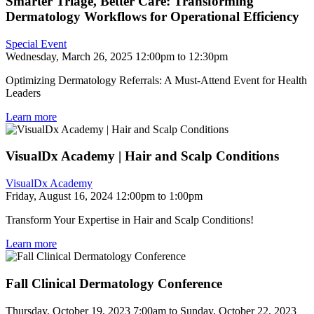
Smarter Triage, Better Care: Transforming
Dermatology Workflows for Operational Efficiency
Special Event
Wednesday, March 26, 2025 12:00pm to 12:30pm
Optimizing Dermatology Referrals: A Must-Attend Event for Health
Leaders
Learn more
VisualDx Academy | Hair and Scalp Conditions
VisualDx Academy
Friday, August 16, 2024 12:00pm to 1:00pm
Transform Your Expertise in Hair and Scalp Conditions!
Learn more
Fall Clinical Dermatology Conference
Thursday, October 19, 2023 7:00am to Sunday, October 22, 2023