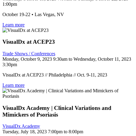
1:00pm
October 19-22 • Las Vegas, NV
Learn more
VisualDx at ACEP23
Trade Shows / Conferences
Monday, October 9, 2023 9:30am to Wednesday, October 11, 2023
3:30pm
VisualDx at ACEP23 // Philadelphia // Oct. 9-11, 2023
Learn more
VisualDx Academy | Clinical Variations and
Mimickers of Psoriasis
VisualDx Academy
Tuesday, July 18, 2023 7:00pm to 8:00pm