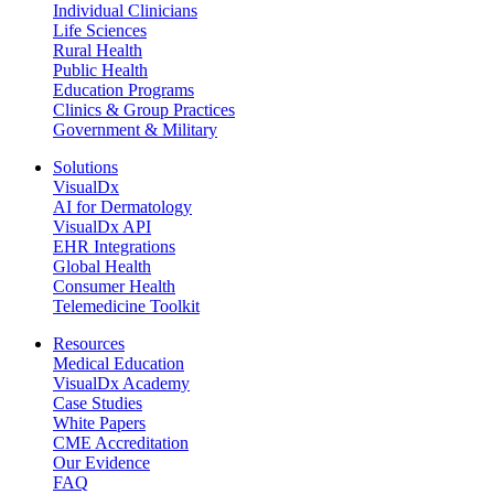
Individual Clinicians
Life Sciences
Rural Health
Public Health
Education Programs
Clinics & Group Practices
Government & Military
Solutions
VisualDx
AI for Dermatology
VisualDx API
EHR Integrations
Global Health
Consumer Health
Telemedicine Toolkit
Resources
Medical Education
VisualDx Academy
Case Studies
White Papers
CME Accreditation
Our Evidence
FAQ