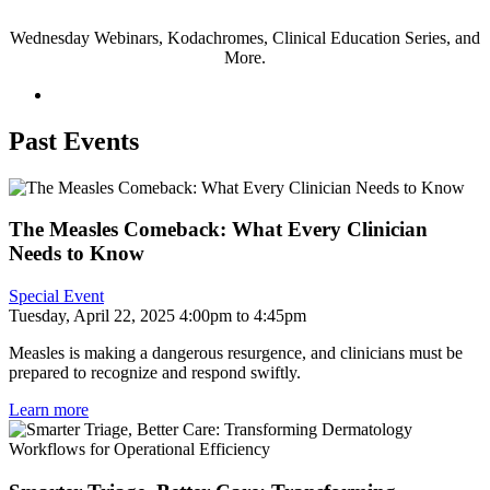
Wednesday Webinars, Kodachromes, Clinical Education Series, and
More.
Past Events
The Measles Comeback: What Every Clinician
Needs to Know
Special Event
Tuesday, April 22, 2025 4:00pm to 4:45pm
Measles is making a dangerous resurgence, and clinicians must be
prepared to recognize and respond swiftly.
Learn more