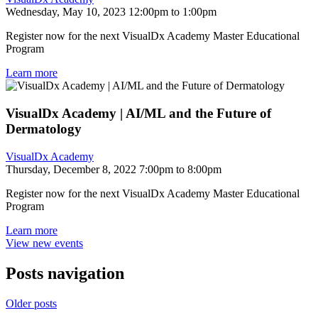
Wednesday, May 10, 2023 12:00pm to 1:00pm
Register now for the next VisualDx Academy Master Educational
Program
Learn more
VisualDx Academy | AI/ML and the Future of
Dermatology
VisualDx Academy
Thursday, December 8, 2022 7:00pm to 8:00pm
Register now for the next VisualDx Academy Master Educational
Program
Learn more
View new events
Posts navigation
Older posts