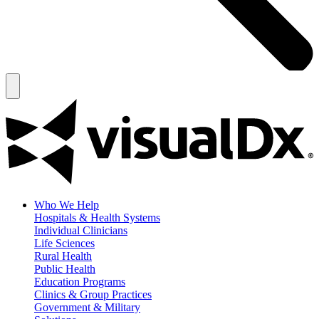
Who We Help
Hospitals & Health Systems
Individual Clinicians
Life Sciences
Rural Health
Public Health
Education Programs
Clinics & Group Practices
Government & Military