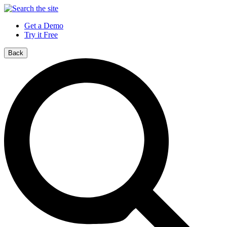
Get a Demo
Try it Free
Back