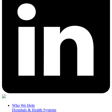
Who We Help
Hospitals & Health Systems