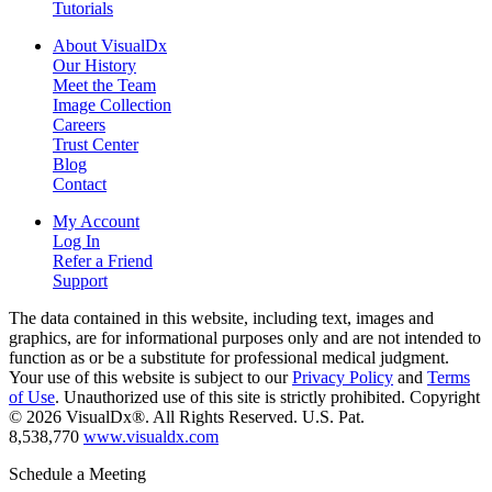
Tutorials
About VisualDx
Our History
Meet the Team
Image Collection
Careers
Trust Center
Blog
Contact
My Account
Log In
Refer a Friend
Support
The data contained in this website, including text, images and
graphics, are for informational purposes only and are not intended to
function as or be a substitute for professional medical judgment.
Your use of this website is subject to our
Privacy Policy
and
Terms
of Use
. Unauthorized use of this site is strictly prohibited. Copyright
© 2026 VisualDx®. All Rights Reserved. U.S. Pat.
8,538,770
www.visualdx.com
Schedule a Meeting