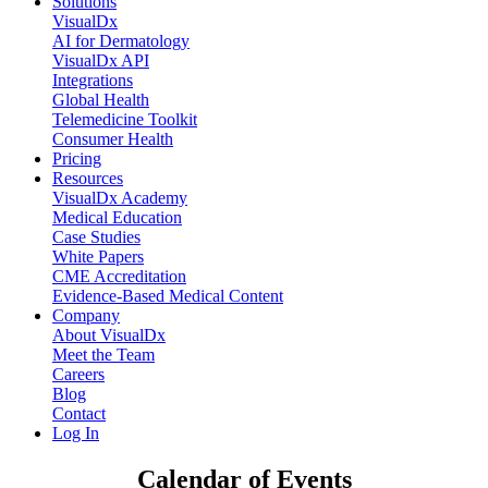
Solutions
VisualDx
AI for Dermatology
VisualDx API
Integrations
Global Health
Telemedicine Toolkit
Consumer Health
Pricing
Resources
VisualDx Academy
Medical Education
Case Studies
White Papers
CME Accreditation
Evidence-Based Medical Content
Company
About VisualDx
Meet the Team
Careers
Blog
Contact
Log In
Calendar of Events