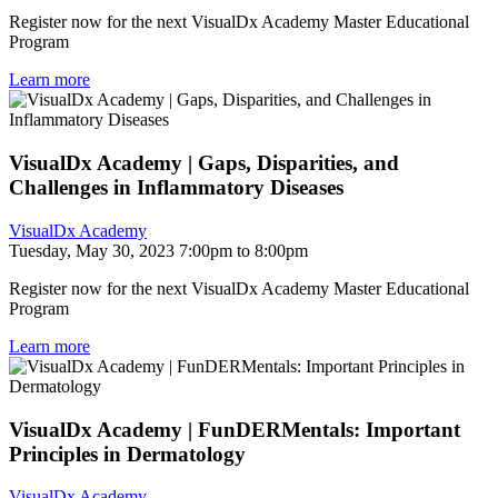
Register now for the next VisualDx Academy Master Educational
Program
Learn more
VisualDx Academy | Gaps, Disparities, and
Challenges in Inflammatory Diseases
VisualDx Academy
Tuesday, May 30, 2023 7:00pm to 8:00pm
Register now for the next VisualDx Academy Master Educational
Program
Learn more
VisualDx Academy | FunDERMentals: Important
Principles in Dermatology
VisualDx Academy