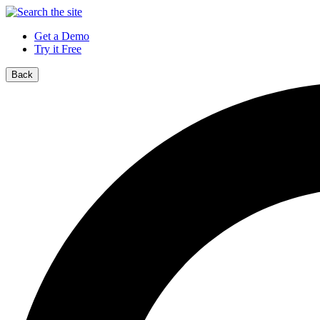
Get a Demo
Try it Free
Back