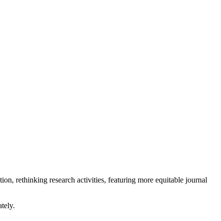
ion, rethinking research activities, featuring more equitable journal
tely.