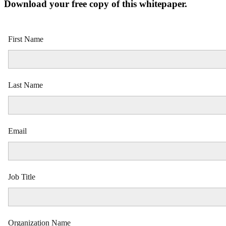
Download your free copy of this whitepaper.