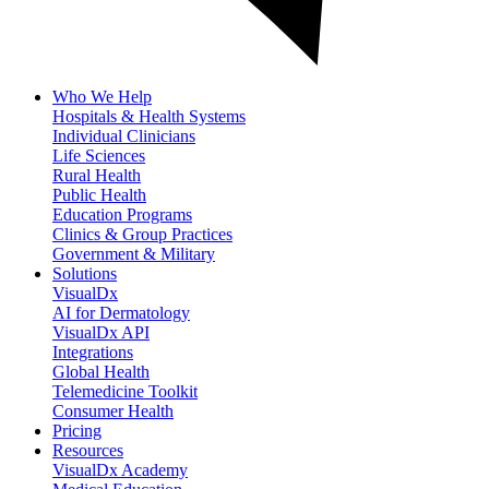
Who We Help
Hospitals & Health Systems
Individual Clinicians
Life Sciences
Rural Health
Public Health
Education Programs
Clinics & Group Practices
Government & Military
Solutions
VisualDx
AI for Dermatology
VisualDx API
Integrations
Global Health
Telemedicine Toolkit
Consumer Health
Pricing
Resources
VisualDx Academy