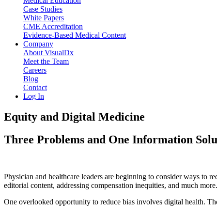
Medical Education
Case Studies
White Papers
CME Accreditation
Evidence-Based Medical Content
Company
About VisualDx
Meet the Team
Careers
Blog
Contact
Log In
Equity and Digital Medicine
Three Problems and One Information Solut
Physician and healthcare leaders are beginning to consider ways to redu
editorial content, addressing compensation inequities, and much more
One overlooked opportunity to reduce bias involves digital health. Th