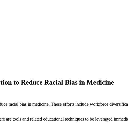
ion to Reduce Racial Bias in Medicine
ce racial bias in medicine. These efforts include workforce diversificat
.
ere are tools and related educational techniques to be leveraged immedia