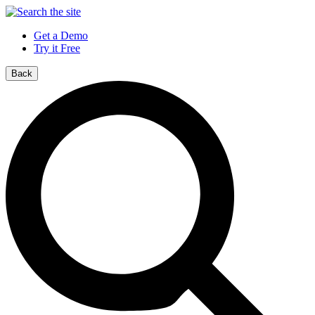
Get a Demo
Try it Free
Back