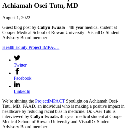
Achiamah Osei-Tutu, MD
August 1, 2022
Guest blog post by
Callyn Iwuala
- 4th-year medical student at
Cooper Medical School of Rowan University | VisualDx Student
Advisory Board member
Health Equity
Project IMPACT
Twitter
Facebook
LinkedIn
We’re shining the
ProjectIMPACT
Spotlight on Achiamah Osei-
Tutu, MD, FAAD, an individual who is making a positive impact in
healthcare by reducing racial bias in medicine. Dr. Osei-Tutu is
interviewed by
Callyn Iwuala,
4th-year medical student at Cooper
Medical School of Rowan University and VisualDx Student
Advisory Board member.