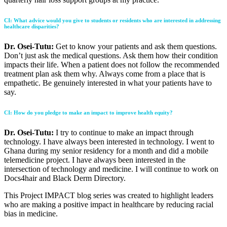
CI
:
What advice would you give to students or residents who are interested in addressing
healthcare disparities?
Dr. Osei-Tutu:
Get to know your patients and ask them questions.
Don’t just ask the medical questions. Ask them how their condition
impacts their life. When a patient does not follow the recommended
treatment plan ask them why. Always come from a place that is
empathetic. Be genuinely interested in what your patients have to
say.
CI
:
How do you pledge to make an impact to improve health equity?
Dr. Osei-Tutu:
I try to continue to make an impact through
technology. I have always been interested in technology. I went to
Ghana during my senior residency for a month and did a mobile
telemedicine project. I have always been interested in the
intersection of technology and medicine. I will continue to work on
Docs4hair and Black Derm Directory.
This Project IMPACT blog series was created to highlight leaders
who are making a positive impact in healthcare by reducing racial
bias in medicine.