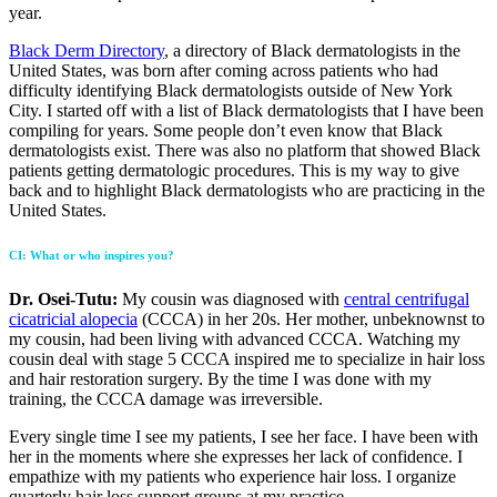
year.
Black Derm Directory
, a directory of Black dermatologists in the
United States, was born after coming across patients who had
difficulty identifying Black dermatologists outside of New York
City. I started off with a list of Black dermatologists that I have been
compiling for years. Some people don’t even know that Black
dermatologists exist. There was also no platform that showed Black
patients getting dermatologic procedures. This is my way to give
back and to highlight Black dermatologists who are practicing in the
United States.
CI
: What or who inspires you?
Dr. Osei-Tutu:
My cousin was diagnosed with
central centrifugal
cicatricial alopecia
(CCCA) in her 20s. Her mother, unbeknownst to
my cousin, had been living with advanced CCCA. Watching my
cousin deal with stage 5 CCCA inspired me to specialize in hair loss
and hair restoration surgery. By the time I was done with my
training, the CCCA damage was irreversible.
Every single time I see my patients, I see her face. I have been with
her in the moments where she expresses her lack of confidence. I
empathize with my patients who experience hair loss. I organize
quarterly hair loss support groups at my practice.