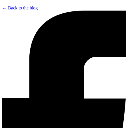
← Back to the blog