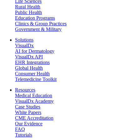
Life Sciences
Rural Health
Public Health
Education Programs
Clinics & Group Practices
Government & Military
Solutions
VisualDx
AI for Dermatology
VisualDx API
EHR Integrations
Global Health
Consumer Health
Telemedicine Toolkit
Resources
Medical Education
VisualDx Academy
Case Studies
White Papers
CME Accreditation
Our Evidence
FAQ
Tutorials