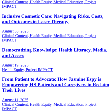
Clinical Content
,
Health Equity
,
Medical Education
,
Project
IMPACT
Inclusive Cosmetic Care: Navigating Risks, Costs,
and Outcomes in Laser Therapy
August 30, 2025
Clinical Content
,
Health Equity
,
Medical Education
,
Project
IMPACT
Democratizing Knowledge: Health Literacy, Media,
and Access
August 19, 2025
Health Equity
,
Project IMPACT
From Patient to Advocate: How Jasmine Espy is
Empowering HS Patients and Caregivers to Reclaim
Their Lives
August 11, 2025
Clinical Content
,
Health Equity
,
Medical Education
,
Project
IMPACT