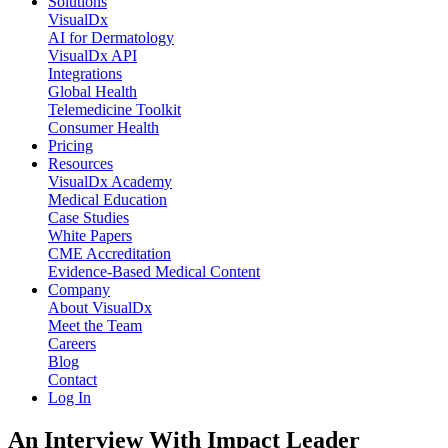
Solutions
VisualDx
AI for Dermatology
VisualDx API
Integrations
Global Health
Telemedicine Toolkit
Consumer Health
Pricing
Resources
VisualDx Academy
Medical Education
Case Studies
White Papers
CME Accreditation
Evidence-Based Medical Content
Company
About VisualDx
Meet the Team
Careers
Blog
Contact
Log In
An Interview With Impact Leader