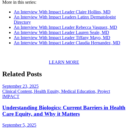
More in this series:
An Interview With Impact Leader Claire Hollins, MD
An Interview With Impact Leaders Latinx Dermatologist
Directory
An Interview With Impact Leader Rebecca Vasquez, MD
An Interview With Impact Leader Lauren Seale, MD
An Interview With Impact Leader Tiffany Mayo, MD
An Interview With Impact Leader Claudia Hernandez, MD
LEARN MORE
Related Posts
September 23, 2025
Clinical Content
,
Health Equity
,
Medical Education
,
Project
IMPACT
Understanding Biologics: Current Barriers in Health
Care Equity, and Why it Matters
September 5, 2025