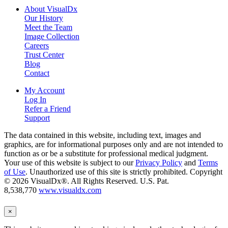
About VisualDx
Our History
Meet the Team
Image Collection
Careers
Trust Center
Blog
Contact
My Account
Log In
Refer a Friend
Support
The data contained in this website, including text, images and
graphics, are for informational purposes only and are not intended to
function as or be a substitute for professional medical judgment.
Your use of this website is subject to our
Privacy Policy
and
Terms
of Use
. Unauthorized use of this site is strictly prohibited. Copyright
© 2026 VisualDx®. All Rights Reserved. U.S. Pat.
8,538,770
www.visualdx.com
×