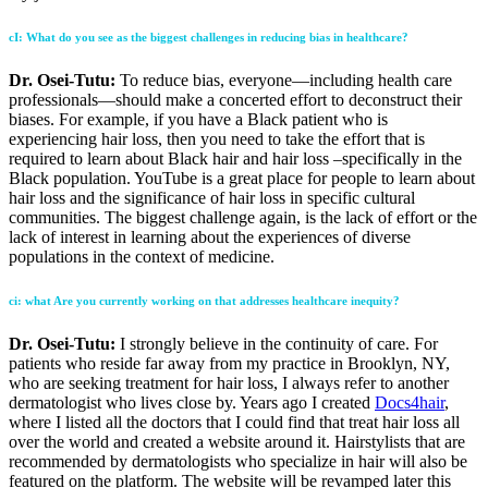
cI: What do you see as the biggest challenges in reducing bias in healthcare?
Dr. Osei-Tutu:
To reduce bias, everyone—including health care
professionals—should make a concerted effort to deconstruct their
biases. For example, if you have a Black patient who is
experiencing hair loss, then you need to take the effort that is
required to learn about Black hair and hair loss –specifically in the
Black population. YouTube is a great place for people to learn about
hair loss and the significance of hair loss in specific cultural
communities. The biggest challenge again, is the lack of effort or the
lack of interest in learning about the experiences of diverse
populations in the context of medicine.
ci
: what Are you currently working on that addresses healthcare inequity?
Dr. Osei-Tutu:
I strongly believe in the continuity of care. For
patients who reside far away from my practice in Brooklyn, NY,
who are seeking treatment for hair loss, I always refer to another
dermatologist who lives close by. Years ago I created
Docs4hair
,
where I listed all the doctors that I could find that treat hair loss all
over the world and created a website around it. Hairstylists that are
recommended by dermatologists who specialize in hair will also be
featured on the platform. The website will be revamped later this