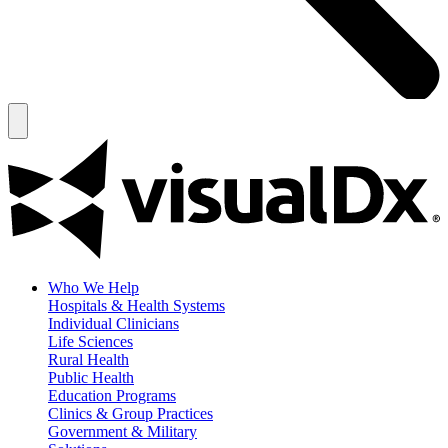
Who We Help
Hospitals & Health Systems
Individual Clinicians
Life Sciences
Rural Health
Public Health
Education Programs
Clinics & Group Practices
Government & Military