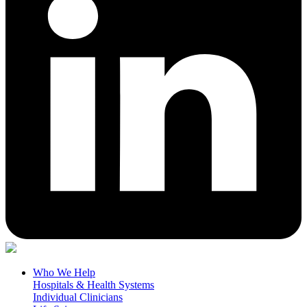
Who We Help
Hospitals & Health Systems
Individual Clinicians