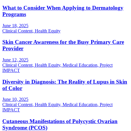
What to Consider When Applying to Dermatology
Programs
June 18, 2025
Clinical Content
,
Health Equity
Skin Cancer Awareness for the Busy Primary Care
Provider
June 12, 2025
Clinical Content
,
Health Equity
,
Medical Education
,
Project
IMPACT
Diversity in Diagnosis: The Reality of Lupus in Skin
of Color
June 10, 2025
Clinical Content
,
Health Equity
,
Medical Education
,
Project
IMPACT
Cutaneous Manifestations of Polycystic Ovarian
Syndrome (PCOS)