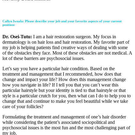
Callyn Iwuala
: Please describe your job and your favorite aspects of your current
position:
Dr. Osei-Tutu:
I am a hair restoration surgeon. My focus in
dermatology is on hair loss and hair restoration. My favorite part of
my job is helping patients find creative ways of dealing with some
of the obstacles they face. Most of these obstacles are not medical. A
lot of these barriers are psychosocial issues.
Let’s say you have a particular hair condition. Based on the
treatment and management that I recommended, how does that
change and impact your life? How does this management change
how you navigate in life? If I tell you that you can’t wear this
particular hairstyle but your identity is tied to that hairstyle or that
style is a particular crutch for you, then what can I do to help you to
change that and continue to make you feel beautiful while we take
care of your follicles?
Formulating the treatment and management of one’s hair disorder
while considering the patient’s associated sociopolitical and
psychosocial issues is the most fun and the most challenging part of
my job.