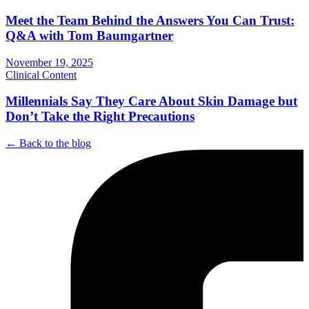
Meet the Team Behind the Answers You Can Trust:
Q&A with Tom Baumgartner
November 19, 2025
Clinical Content
Millennials Say They Care About Skin Damage but
Don’t Take the Right Precautions
← Back to the blog