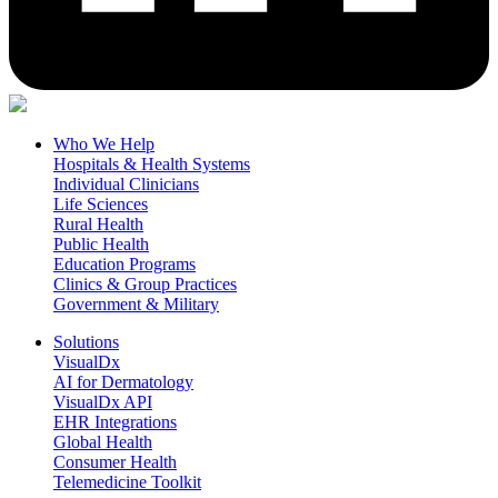
Who We Help
Hospitals & Health Systems
Individual Clinicians
Life Sciences
Rural Health
Public Health
Education Programs
Clinics & Group Practices
Government & Military
Solutions
VisualDx
AI for Dermatology
VisualDx API
EHR Integrations
Global Health
Consumer Health
Telemedicine Toolkit