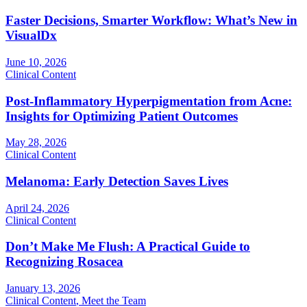
Faster Decisions, Smarter Workflow: What’s New in
VisualDx
June 10, 2026
Clinical Content
Post-Inflammatory Hyperpigmentation from Acne:
Insights for Optimizing Patient Outcomes
May 28, 2026
Clinical Content
Melanoma: Early Detection Saves Lives
April 24, 2026
Clinical Content
Don’t Make Me Flush: A Practical Guide to
Recognizing Rosacea
January 13, 2026
Clinical Content
,
Meet the Team