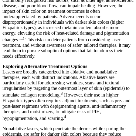
Commonly recognized risk factors, such as older age, atherosclerotic
disease, and poor blood flow, can impair healing. However, the
impact of skin color on treatment outcomes is often
underappreciated by patients. Adverse events occur
disproportionately in individuals with darker skin colors (higher
Fitzpatrick types), as increased melanin content absorbs more
energy, elevating the risk of heat-related damage and pigmentation
1,2
changes.
This risk can deter patients from considering laser
treatment, and without awareness of safer, tailored therapies, it may
lead them to pursue suboptimal options that fail to address their
needs effectively.
Exploring Alternative Treatment Options
Lasers are broadly categorized into ablative and nonablative
therapies, each with distinct indications. Ablative lasers are
particularly useful for addressing wrinkles, scars, and textural
irregularities by targeting the outermost layer of skin (epidermis) to
3
stimulate collagen remodeling.
However, their use in higher
Fitzpatrick types often requires adjunct treatments, such as pre- and
post-laser regimens with depigmenting agents, anti-inflammatory
therapies, and moisturizers, to mitigate risks of PIH,
4
hypopigmentation, and scarring.
Nonablative lasers, which penetrate the dermis while sparing the
epidermis, are safer for darker skin colors because they reduce