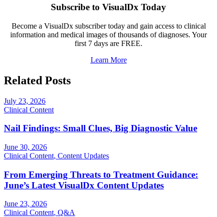
Subscribe to VisualDx Today
Become a VisualDx subscriber today and gain access to clinical
information and medical images of thousands of diagnoses. Your
first 7 days are FREE.
Learn More
Related Posts
July 23, 2026
Clinical Content
Nail Findings: Small Clues, Big Diagnostic Value
June 30, 2026
Clinical Content
,
Content Updates
From Emerging Threats to Treatment Guidance:
June’s Latest VisualDx Content Updates
June 23, 2026
Clinical Content
,
Q&A