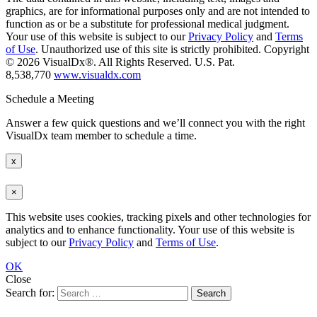
graphics, are for informational purposes only and are not intended to
function as or be a substitute for professional medical judgment.
Your use of this website is subject to our
Privacy Policy
and
Terms
of Use
. Unauthorized use of this site is strictly prohibited. Copyright
© 2026 VisualDx®. All Rights Reserved. U.S. Pat.
8,538,770
www.visualdx.com
Schedule a Meeting
Answer a few quick questions and we’ll connect you with the right
VisualDx team member to schedule a time.
x
×
This website uses cookies, tracking pixels and other technologies for
analytics and to enhance functionality. Your use of this website is
subject to our
Privacy Policy
and
Terms of Use
.
OK
Close
Search for: