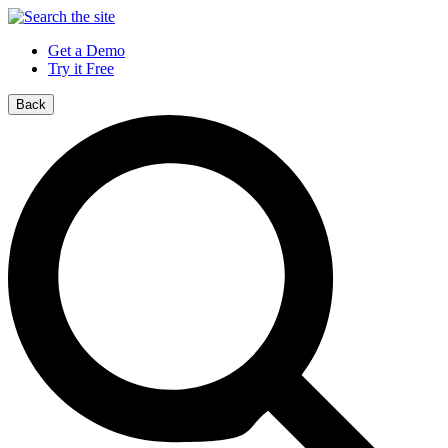
Get a Demo
Try it Free
Back