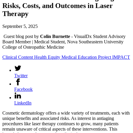
Risks, Costs, and Outcomes in Laser
Therapy
September 5, 2025
Guest blog post by
Colin Burnette
- VisualDx Student Advisory
Board Member | Medical Student, Nova Southeastern University
College of Osteopathic Medicine
Clinical Content
Health Equity
Medical Education
Project IMPACT
Twitter
Facebook
LinkedIn
Cosmetic dermatology offers a wide variety of treatments, each with
unique benefits and associated risks. As interest in antiaging
procedures like laser therapy continues to grow, many patients
remain unaware of critical aspects of these interventions. This