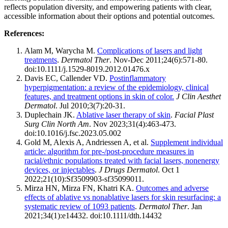
reflects population diversity, and empowering patients with clear,
accessible information about their options and potential outcomes.
References:
Alam M, Warycha M.
Complications of lasers and light
treatments
.
Dermatol Ther
. Nov-Dec 2011;24(6):571-80.
doi:10.1111/j.1529-8019.2012.01476.x
Davis EC, Callender VD.
Postinflammatory
hyperpigmentation: a review of the epidemiology, clinical
features, and treatment options in skin of color.
J Clin Aesthet
Dermatol
. Jul 2010;3(7):20-31.
Duplechain JK.
Ablative laser therapy of skin
.
Facial Plast
Surg Clin North Am
. Nov 2023;31(4):463-473.
doi:10.1016/j.fsc.2023.05.002
Gold M, Alexis A, Andriessen A, et al.
Supplement individual
article: algorithm for pre-/post-procedure measures in
racial/ethnic populations treated with facial lasers, nonenergy
devices, or injectables
.
J Drugs Dermatol
. Oct 1
2022;21(10):Sf3509903-sf35099011.
Mirza HN, Mirza FN, Khatri KA.
Outcomes and adverse
effects of ablative vs nonablative lasers for skin resurfacing: a
systematic review of 1093 patients
.
Dermatol Ther
. Jan
2021;34(1):e14432. doi:10.1111/dth.14432