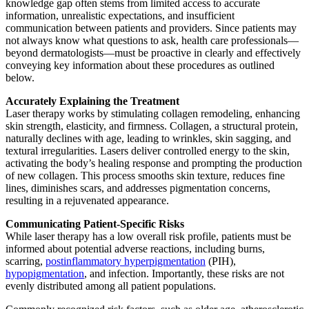
knowledge gap often stems from limited access to accurate
information, unrealistic expectations, and insufficient
communication between patients and providers. Since patients may
not always know what questions to ask, health care professionals—
beyond dermatologists—must be proactive in clearly and effectively
conveying key information about these procedures as outlined
below.
Accurately Explaining the Treatment
Laser therapy works by stimulating collagen remodeling, enhancing
skin strength, elasticity, and firmness. Collagen, a structural protein,
naturally declines with age, leading to wrinkles, skin sagging, and
textural irregularities. Lasers deliver controlled energy to the skin,
activating the body’s healing response and prompting the production
of new collagen. This process smooths skin texture, reduces fine
lines, diminishes scars, and addresses pigmentation concerns,
resulting in a rejuvenated appearance.
Communicating Patient-Specific Risks
While laser therapy has a low overall risk profile, patients must be
informed about potential adverse reactions, including burns,
scarring,
postinflammatory hyperpigmentation
(PIH),
hypopigmentation
, and infection. Importantly, these risks are not
evenly distributed among all patient populations.