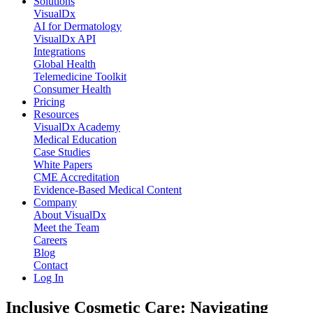
Solutions
VisualDx
AI for Dermatology
VisualDx API
Integrations
Global Health
Telemedicine Toolkit
Consumer Health
Pricing
Resources
VisualDx Academy
Medical Education
Case Studies
White Papers
CME Accreditation
Evidence-Based Medical Content
Company
About VisualDx
Meet the Team
Careers
Blog
Contact
Log In
Inclusive Cosmetic Care: Navigating