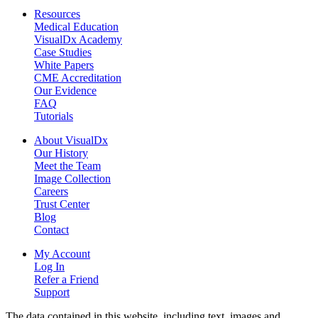
Resources
Medical Education
VisualDx Academy
Case Studies
White Papers
CME Accreditation
Our Evidence
FAQ
Tutorials
About VisualDx
Our History
Meet the Team
Image Collection
Careers
Trust Center
Blog
Contact
My Account
Log In
Refer a Friend
Support
The data contained in this website, including text, images and