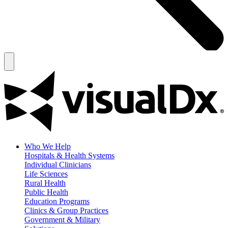
Who We Help
Hospitals & Health Systems
Individual Clinicians
Life Sciences
Rural Health
Public Health
Education Programs
Clinics & Group Practices
Government & Military