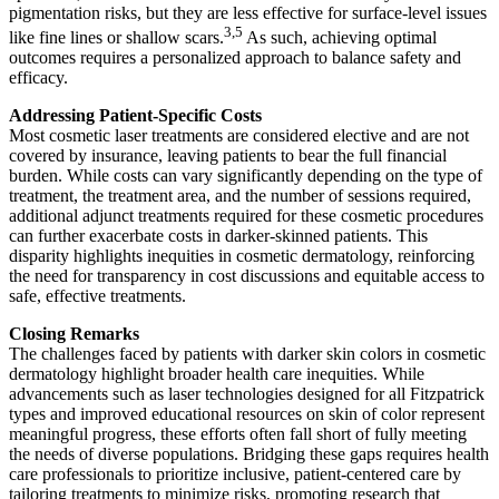
pigmentation risks, but they are less effective for surface-level issues
3,5
like fine lines or shallow scars.
As such, achieving optimal
outcomes requires a personalized approach to balance safety and
efficacy.
Addressing Patient-Specific Costs
Most cosmetic laser treatments are considered elective and are not
covered by insurance, leaving patients to bear the full financial
burden. While costs can vary significantly depending on the type of
treatment, the treatment area, and the number of sessions required,
additional adjunct treatments required for these cosmetic procedures
can further exacerbate costs in darker-skinned patients. This
disparity highlights inequities in cosmetic dermatology, reinforcing
the need for transparency in cost discussions and equitable access to
safe, effective treatments.
Closing Remarks
The challenges faced by patients with darker skin colors in cosmetic
dermatology highlight broader health care inequities. While
advancements such as laser technologies designed for all Fitzpatrick
types and improved educational resources on skin of color represent
meaningful progress, these efforts often fall short of fully meeting
the needs of diverse populations. Bridging these gaps requires health
care professionals to prioritize inclusive, patient-centered care by
tailoring treatments to minimize risks, promoting research that