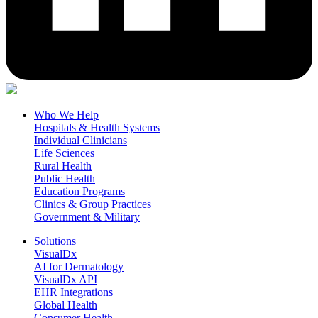
Who We Help
Hospitals & Health Systems
Individual Clinicians
Life Sciences
Rural Health
Public Health
Education Programs
Clinics & Group Practices
Government & Military
Solutions
VisualDx
AI for Dermatology
VisualDx API
EHR Integrations
Global Health
Consumer Health