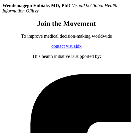
Wendemagegn Enbiale, MD, PhD
VisualDx Global Health
Information Officer
Join the Movement
To improve medical decision-making worldwide
contact visualdx
This health initiative is supported by: