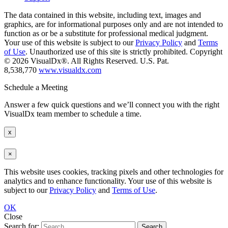
The data contained in this website, including text, images and
graphics, are for informational purposes only and are not intended to
function as or be a substitute for professional medical judgment.
Your use of this website is subject to our
Privacy Policy
and
Terms
of Use
. Unauthorized use of this site is strictly prohibited. Copyright
© 2026 VisualDx®. All Rights Reserved. U.S. Pat.
8,538,770
www.visualdx.com
Schedule a Meeting
Answer a few quick questions and we’ll connect you with the right
VisualDx team member to schedule a time.
x
×
This website uses cookies, tracking pixels and other technologies for
analytics and to enhance functionality. Your use of this website is
subject to our
Privacy Policy
and
Terms of Use
.
OK
Close
Search for: