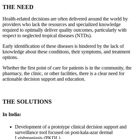
THE NEED
Health-related decisions are often delivered around the world by
providers who lack the resources and specialized knowledge
required to optimally deliver quality outcomes, particularly with
respect to neglected tropical diseases (NTDs).
Early identification of these diseases is hindered by the lack of
knowledge about these conditions, their symptoms, and treatment
options.
Whether the first point of care for patients is in the community, the
pharmacy, the clinic, or other facilities, there is a clear need for
actionable decision support and education.
THE SOLUTIONS
In India:
Development of a prototype clinical decision support and
surveillance tool focused on post-kala-azar dermal
Leishmaniasis (PKDL)