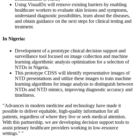
Using VisualDx will remove existing barriers by enabling
healthcare workers to evaluate skin lesions and symptoms,
understand diagnostic possibilities, learn about the diseases,
and obtain guidance on the next steps for clinical testing and
treatment.
In Nigeria:
Development of a prototype clinical decision support and
surveillance tool focused on image collection and machine
learning algorithmic analysis optimization for a selection of
NTDs in Nigeria.
This prototype CDSS will identify representative images of
NTD presentations and utilize these images to train machine
learning algorithms for image analysis to distinguish between
NTDs and NTD mimics, improving diagnostic accuracy and
timeliness.
"Advances in modern medicine and technology have made it
possible to deliver equitable, high-quality information for all
patients, regardless of where they live or seek medical attention.
With this partnership, we are developing decision support tools to
assist primary healthcare providers working in low-resource
settings." "