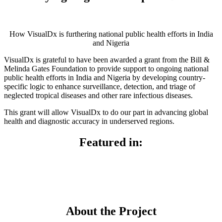
How VisualDx is furthering national public health efforts in India
and Nigeria
VisualDx is grateful to have been awarded a grant from the Bill &
Melinda Gates Foundation to provide support to ongoing national
public health efforts in India and Nigeria by developing country-
specific logic to enhance surveillance, detection, and triage of
neglected tropical diseases and other rare infectious diseases.
This grant will allow VisualDx to do our part in advancing global
health and diagnostic accuracy in underserved regions.
Featured in:
About the Project