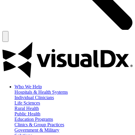
Who We Help
Hospitals & Health Systems
Individual Clinicians
Life Sciences
Rural Health
Public Health
Education Programs
Clinics & Group Practices
Government & Military