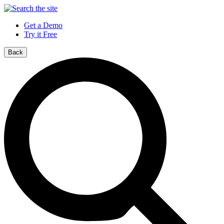
Get a Demo
Try it Free
Back