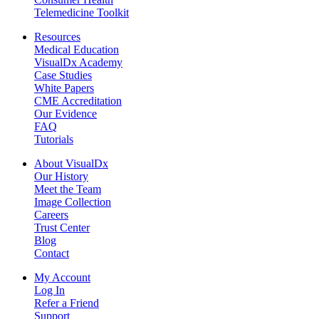
Telemedicine Toolkit
Resources
Medical Education
VisualDx Academy
Case Studies
White Papers
CME Accreditation
Our Evidence
FAQ
Tutorials
About VisualDx
Our History
Meet the Team
Image Collection
Careers
Trust Center
Blog
Contact
My Account
Log In
Refer a Friend
Support