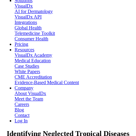
Solutions
VisualDx
AI for Dermatology
VisualDx API
Integrations
Global Health
Telemedicine Toolkit
Consumer Health
Pricing
Resources
VisualDx Academy
Medical Education
Case Studies
White Papers
CME Accreditation
Evidence-Based Medical Content
Company
About VisualDx
Meet the Team
Careers
Blog
Contact
Log In
Identifying Neglected Tropical Diseases