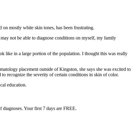
d on mostly white skin tones, has been frustrating.
 I may not be able to diagnose conditions on myself, my family
 like in a large portion of the population. I thought this was really
dermatology placement outside of Kingston, she says she was excited to
to recognize the severity of certain conditions in skin of color.
ical education.
f diagnoses. Your first 7 days are FREE.