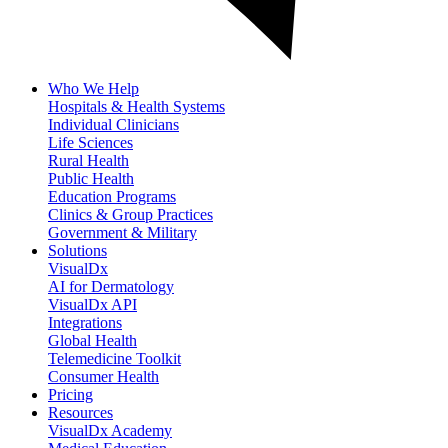
Who We Help
Hospitals & Health Systems
Individual Clinicians
Life Sciences
Rural Health
Public Health
Education Programs
Clinics & Group Practices
Government & Military
Solutions
VisualDx
AI for Dermatology
VisualDx API
Integrations
Global Health
Telemedicine Toolkit
Consumer Health
Pricing
Resources
VisualDx Academy