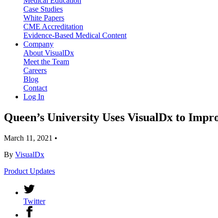
Medical Education
Case Studies
White Papers
CME Accreditation
Evidence-Based Medical Content
Company
About VisualDx
Meet the Team
Careers
Blog
Contact
Log In
Queen’s University Uses VisualDx to Impr
March 11, 2021
•
By
VisualDx
Product Updates
Twitter