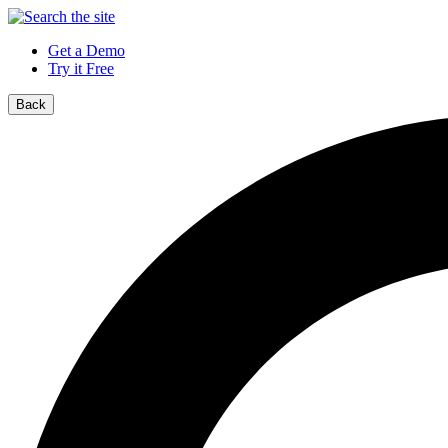
Get a Demo
Try it Free
Back