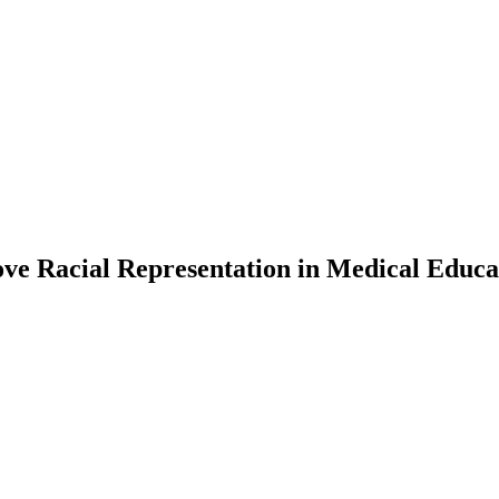
ove Racial Representation in Medical Educa