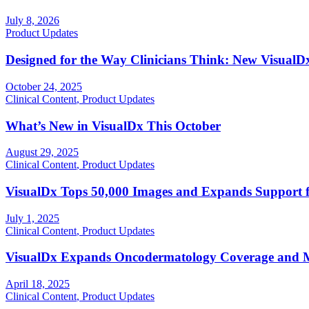
July 8, 2026
Product Updates
Designed for the Way Clinicians Think: New Visual
October 24, 2025
Clinical Content
,
Product Updates
What’s New in VisualDx This October
August 29, 2025
Clinical Content
,
Product Updates
VisualDx Tops 50,000 Images and Expands Support f
July 1, 2025
Clinical Content
,
Product Updates
VisualDx Expands Oncodermatology Coverage and M
April 18, 2025
Clinical Content
,
Product Updates