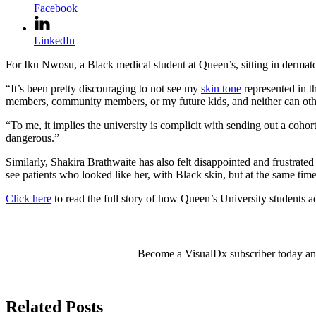
Facebook
LinkedIn
For Iku Nwosu, a Black medical student at Queen’s, sitting in dermatol
“It’s been pretty discouraging to not see my
skin tone
represented in t
members, community members, or my future kids, and neither can othe
“To me, it implies the university is complicit with sending out a cohor
dangerous.”
Similarly, Shakira Brathwaite has also felt disappointed and frustrate
see patients who looked like her, with Black skin, but at the same time
Click here
to read the full story of how Queen’s University students a
Become a VisualDx subscriber today and 
Related Posts