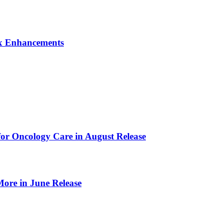
Dx Enhancements
or Oncology Care in August Release
ore in June Release