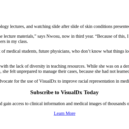
ogy lectures, and watching slide after slide of skin conditions presente
he lecture materials,” says Nwosu, now in third year. “Because of this,
rs in my class.
t of medical students, future physicians, who don’t know what things look
d with the lack of diversity in teaching resources. While she was on a 
, she felt unprepared to manage their cases, because she had not learned 
dvocate for the use of VisualDx to improve racial representation in med
Subscribe to VisualDx Today
gain access to clinical information and medical images of thousands o
Learn More