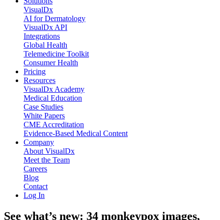
Solutions
VisualDx
AI for Dermatology
VisualDx API
Integrations
Global Health
Telemedicine Toolkit
Consumer Health
Pricing
Resources
VisualDx Academy
Medical Education
Case Studies
White Papers
CME Accreditation
Evidence-Based Medical Content
Company
About VisualDx
Meet the Team
Careers
Blog
Contact
Log In
See what’s new: 34 monkeypox images,