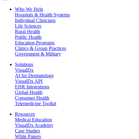
Who We Help
Hospitals & Health Systems
Individual Clinicians
Life Sciences
Rural Health
Public Health
Education Programs
Clinics & Group Practices
Government & Military
Solutions
VisualDx
AI for Dermatology
VisualDx API
EHR Integrations
Global Health
Consumer Health
Telemedicine Toolkit
Resources
Medical Education
VisualDx Academy
Case Studies
White Papers