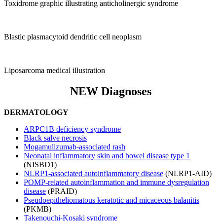
Toxidrome graphic illustrating anticholinergic syndrome
Blastic plasmacytoid dendritic cell neoplasm
Liposarcoma medical illustration
NEW Diagnoses
DERMATOLOGY
ARPC1B deficiency syndrome
Black salve necrosis
Mogamulizumab-associated rash
Neonatal inflammatory skin and bowel disease type 1
(NISBD1)
NLRP1-associated autoinflammatory disease
(NLRP1-AID)
POMP-related autoinflammation and immune dysregulation
disease
(PRAID)
Pseudoepitheliomatous keratotic and micaceous balanitis
(PKMB)
Takenouchi-Kosaki syndrome