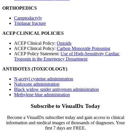
ORTHOPEDICS
Camptodactyly
Triplanar fracture
ACEP CLINICAL POLICIES
ACEP Clinical Policy:
Opioids
ACEP Clinical Policy:
Carbon Monoxide Poisoning
ACEP Policy Statement:
Use of High-Sensitivity Cardiac
Troponin in the Emergency Department
ANTIDOTES (TOXICOLOGY)
N-acetyl cysteine administration
Naloxone administration
Black widow spider antivenom administration
Methylene blue administration
Subscribe to VisualDx Today
Become a VisualDx subscriber today and gain access to clinical
information and medical images of thousands of diagnoses. Your
first 7 days are FREE.