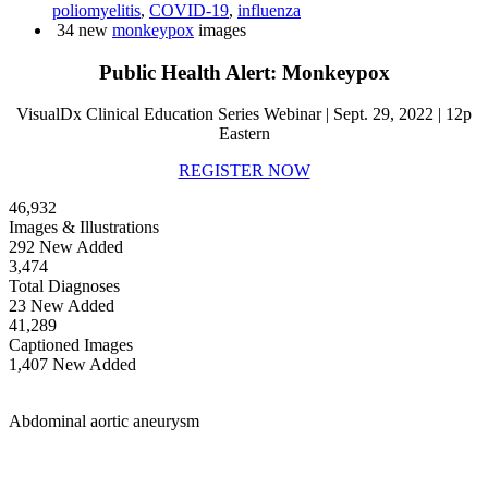
poliomyelitis
,
COVID-19
,
influenza
34 new
monkeypox
images
Public Health Alert: Monkeypox
VisualDx Clinical Education Series Webinar | Sept. 29, 2022 | 12p
Eastern
REGISTER NOW
46,932
Images & Illustrations
292 New Added
3,474
Total Diagnoses
23 New Added
41,289
Captioned Images
1,407 New Added
Abdominal aortic aneurysm