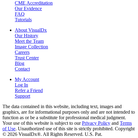
CME Accreditation
Our Evidence
FAQ
Tutorials
About VisualDx
Our History
Meet the Team
Image Collection
Careers
Trust Center
Blog
Contact
My Account
Log In
Refer a Friend
Support
The data contained in this website, including text, images and
graphics, are for informational purposes only and are not intended to
function as or be a substitute for professional medical judgment.
Your use of this website is subject to our
Privacy Policy
and
Terms
of Use
. Unauthorized use of this site is strictly prohibited. Copyright
© 2026 VisualDx®. All Rights Reserved. U.S. Pat.