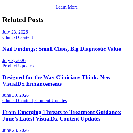
Learn More
Related Posts
July 23, 2026
Clinical Content
Nail Findings: Small Clues, Big Diagnostic Value
July 8, 2026
Product Updates
Designed for the Way Clinicians Think: New
VisualDx Enhancements
June 30, 2026
Clinical Content
,
Content Updates
From Emerging Threats to Treatment Guidance:
June’s Latest VisualDx Content Updates
June 23, 2026