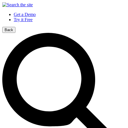
Get a Demo
Try it Free
Back