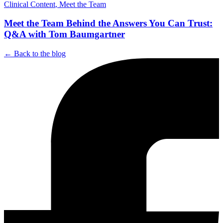
Clinical Content
,
Meet the Team
Meet the Team Behind the Answers You Can Trust:
Q&A with Tom Baumgartner
← Back to the blog