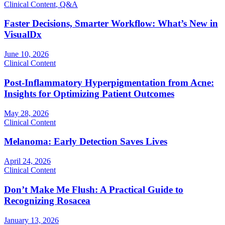
Clinical Content
,
Q&A
Faster Decisions, Smarter Workflow: What’s New in
VisualDx
June 10, 2026
Clinical Content
Post-Inflammatory Hyperpigmentation from Acne:
Insights for Optimizing Patient Outcomes
May 28, 2026
Clinical Content
Melanoma: Early Detection Saves Lives
April 24, 2026
Clinical Content
Don’t Make Me Flush: A Practical Guide to
Recognizing Rosacea
January 13, 2026