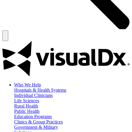
Who We Help
Hospitals & Health Systems
Individual Clinicians
Life Sciences
Rural Health
Public Health
Education Programs
Clinics & Group Practices
Government & Military