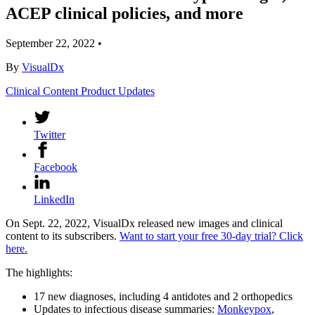
ACEP clinical policies, and more
September 22, 2022
•
By
VisualDx
Clinical Content
Product Updates
Twitter
Facebook
LinkedIn
On Sept. 22, 2022, VisualDx released new images and clinical
content to its subscribers.
Want to start your free 30-day trial? Click
here.
The highlights:
17 new diagnoses, including 4 antidotes and 2 orthopedics
Updates to infectious disease summaries:
Monkeypox
,